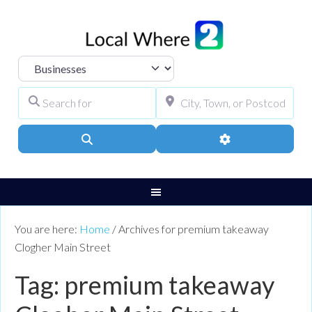
Select search type
Search for
City, Town, or Pos
Search
Advanced Filters
You are here:
Home
/
Archives for premium takeaway
Clogher Main Street
Tag: premium takeaway