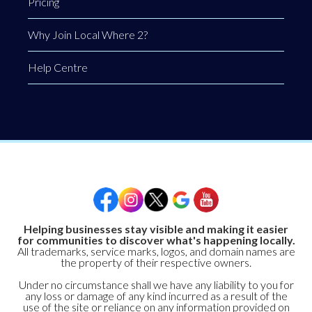
Pricing
Why Join Local Where 2?
Help Centre
Helping businesses stay visible and making it easier
for communities to discover what's happening locally.
All trademarks, service marks, logos, and domain names are
the property of their respective owners.
Under no circumstance shall we have any liability to you for
any loss or damage of any kind incurred as a result of the
use of the site or reliance on any information provided on