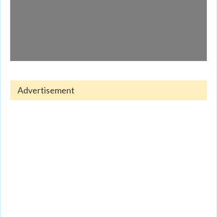
Advertisement