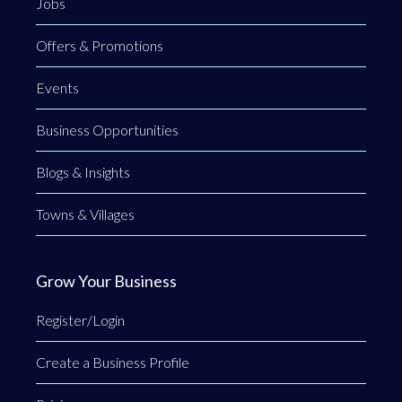
Jobs
Offers & Promotions
Events
Business Opportunities
Blogs & Insights
Towns & Villages
Grow Your Business
Register/Login
Create a Business Profile