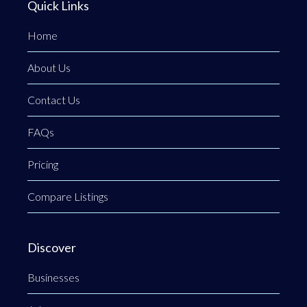
Quick Links
Home
About Us
Contact Us
FAQs
Pricing
Compare Listings
Discover
Businesses