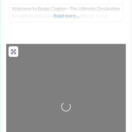
Welcome to Burgo Clogher—The Ultimate Destination
Read more…
for High-End Gourmet Burgers and Fresh, Local
Scratch-Cooking on Clogher Main Street. Having
established a celebrated reputation at their original
location, the team at Burgo has officially brought its
premium, fresh takeaway concept to the heart of
Clogher. The business was founded on a passion for
bringing a unique culinary experience to the area,
Loading...