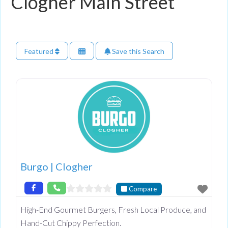
Clogher Main Street
Featured
Save this Search
Burgo | Clogher
Compare
High-End Gourmet Burgers, Fresh Local Produce, and
Hand-Cut Chippy Perfection.