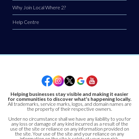
Why Join Local Where 2?
Help Centre
Helping businesses stay visible and making it easier
for communities to discover what's happening locally.
All trademarks, service marks, logos, and domain names are
the property of their respective owners.
Under no circumstance shall we have any liability to you for
any loss or damage of any kind incurred as a result of the
use of the site or reliance on any information provided on
the site. Your use of the site and your reliance on any
information on the site is solely at your own risk.