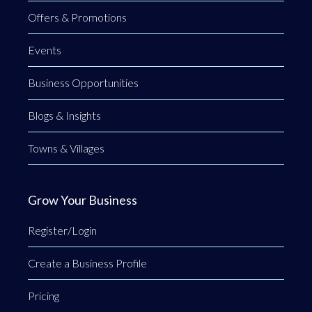
Offers & Promotions
Events
Business Opportunities
Blogs & Insights
Towns & Villages
Grow Your Business
Register/Login
Create a Business Profile
Pricing