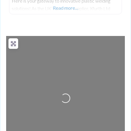
Here is your gateway to innovative plastic welding
Read more…
solutions! As the UK’s premier supplier, Xfurth Ltd
specialises in cutting-edge thermoplastic welding
technologies.
Loading...