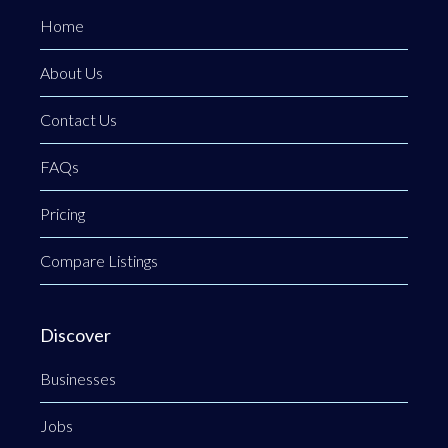
Home
About Us
Contact Us
FAQs
Pricing
Compare Listings
Discover
Businesses
Jobs