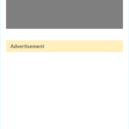
Advertisement