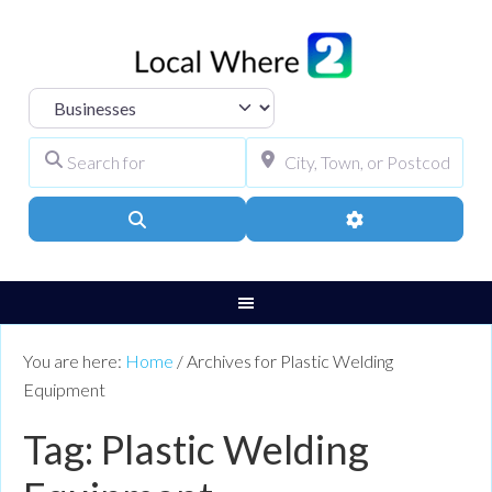
Select search type
Search for
City, Town, or Pos
Search
Advanced Filters
You are here:
Home
/
Archives for Plastic Welding
Equipment
Tag: Plastic Welding