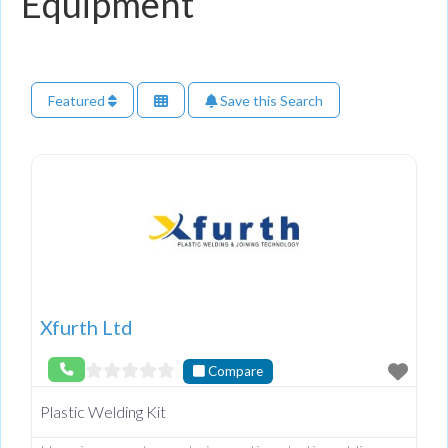
Equipment
Featured
Save this Search
Xfurth Ltd
Compare
Plastic Welding Kit