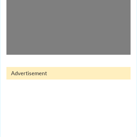
Advertisement