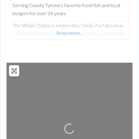
Serving County Tyrone’s favorite fresh fish and local
burgers for over 34 years.
The Village Chippy is a legendary, family-run takeaway
Read more…
on Main Street in Castlecaulfield, proudly operated by
Lorna McNatt and her daughter Rebecca McNatt for
over 34 years. While we are famous for County
Tyrone’s favourite fresh chips, we stand out from
regular chip shops by offering a massive, diverse menu.
From our golden scampi and custom signature
battered fish to
Loading...