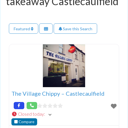
takeaway Castlecaulfield
Featured
Save this Search
The Village Chippy – Castlecaulfield
Closed today
:
Compare