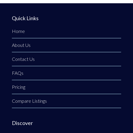
Quick Links
Home
About Us
Contact Us
FAQs
Pricing
Compare Listings
Discover