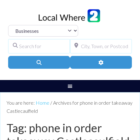
Select search type
Search for
City, Town, or Pos
Search
Advanced Filters
You are here:
Home
/
Archives for phone in order takeaway
Castlecaulfield
Tag: phone in order