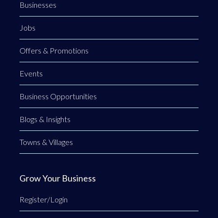
Businesses
Jobs
Offers & Promotions
Events
Business Opportunities
Blogs & Insights
Towns & Villages
Grow Your Business
Register/Login