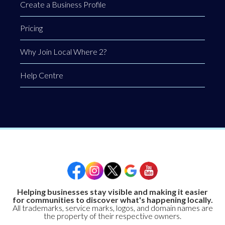
Create a Business Profile
Pricing
Why Join Local Where 2?
Help Centre
Helping businesses stay visible and making it easier
for communities to discover what's happening locally.
All trademarks, service marks, logos, and domain names are
the property of their respective owners.