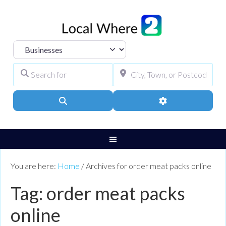
Select search type
Search for
City, Town, or Pos
Search
Advanced Filters
You are here:
Home
/
Archives for order meat packs online
Tag: order meat packs
online