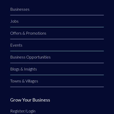
Businesses
Jobs
Offers & Promotions
Events
Business Opportunities
Blogs & Insights
Towns & Villages
Grow Your Business
Register/Login