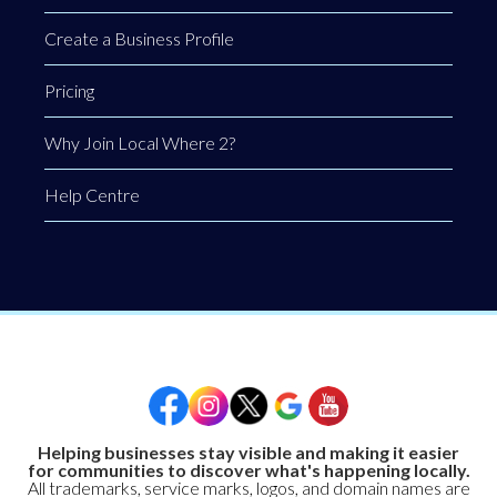
Create a Business Profile
Pricing
Why Join Local Where 2?
Help Centre
Helping businesses stay visible and making it easier
for communities to discover what's happening locally.
All trademarks, service marks, logos, and domain names are