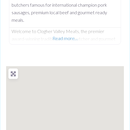
butchers famous for international champion pork
sausages, premium local beef and gourmet ready
meals.
Welcome to Clogher Valley Meats, the premier
Read more…
award-winning traditional family butcher and gourmet
deli on Clogher Main Street. Serving the local
community since September 1997, this respected
high street institution has established an unshakeable
reputation for providing the finest fully traceable local
meats and premium handcrafted food products. While
Clogher Valley Meats is a proud cornerstone of the
local village,