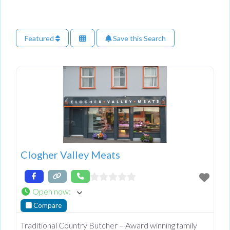
Featured
Save this Search
Clogher Valley Meats
Open now
:
Compare
Traditional Country Butcher – Award winning family