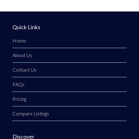
Quick Links
Home
About Us
Contact Us
FAQs
Pricing
Compare Listings
Discover