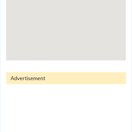
Advertisement