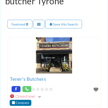
butcher Tyrone
Featured
Save this Search
Tener’s Butchers
Closed now
:
Compare