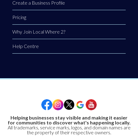
Create a Business Profile
Pricing
Why Join Local Where 2?
Help Centre
Helping businesses stay visible and making it easier
for communities to discover what's happening locally.
All trademarks, service marks, logos, and domain names are
the property of their respective owners.