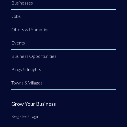
Businesses
Jobs
Offers & Promotions
Events
Business Opportunities
Blogs & Insights
Towns & Villages
Grow Your Business
Register/Login