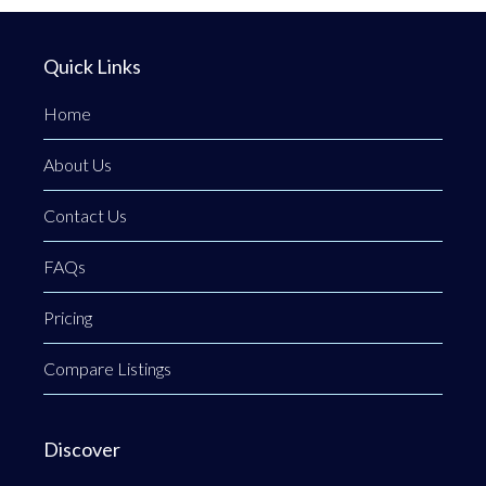
Quick Links
Home
About Us
Contact Us
FAQs
Pricing
Compare Listings
Discover