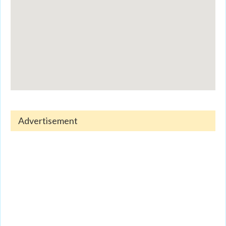
Advertisement