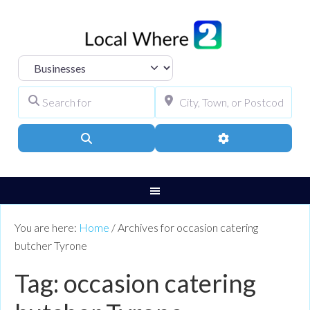
Select search type
Search for
City, Town, or Pos
Search
Advanced Filters
You are here:
Home
/
Archives for occasion catering
butcher Tyrone
Tag: occasion catering