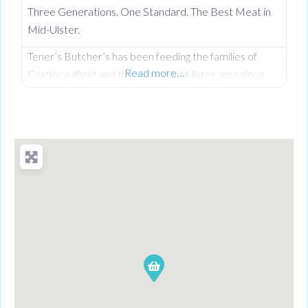
Three Generations. One Standard. The Best Meat in
Mid-Ulster.
Tener’s Butcher’s has been feeding the families of
Read more…
Castlecaulfield and the wider Mid-Ulster area since
1932—and in that time, keeping quality high and the
community fed has remained priority number one.
Now in its third generation and run by Philip Tener, this
traditional shop on Main Street blends old-school
butchery with highly popular, freshly prepared counter
favourites. While famous for