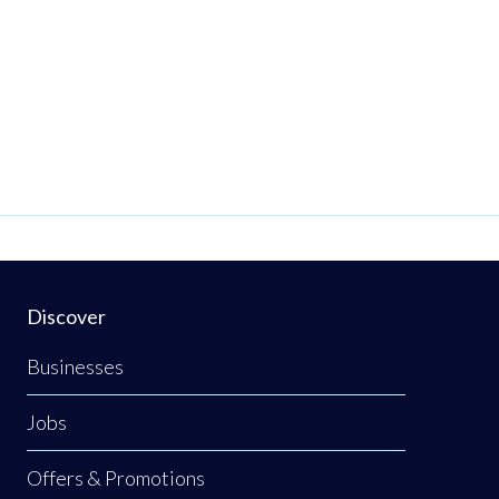
Discover
Businesses
Jobs
Offers & Promotions