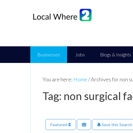
Businesses
Jobs
Blogs & Insights
You are here:
Home
/
Archives for non su
Tag: non surgical fa
Featured
Save this Search