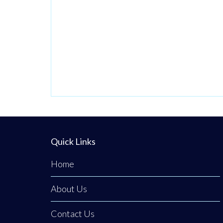
Operating from a
private,
beautifully
discreet
courtyard clinic in
Clogher, Co.
Tyrone, Emerald
Medical
Aesthetics is a
premier all-island
Quick Links
clinic specialising
in non-surgical
Home
medical
About Us
procedures,
advanced facial
Contact Us
aesthetics, and