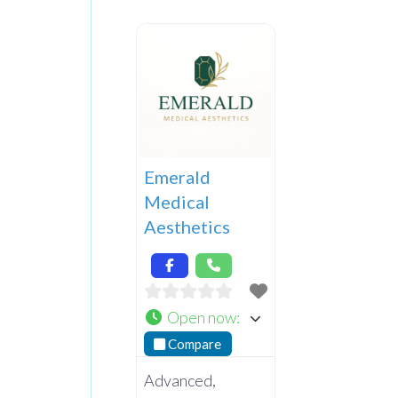
Emerald
Medical
Aesthetics
Open now
:
Compare
Advanced,