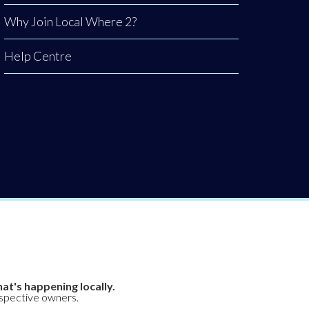
Why Join Local Where 2?
Help Centre
at's happening locally.
espective owners.