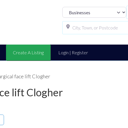
Select search t
Create A Listing
Login | Register
rgical face lift Clogher
ce lift Clogher