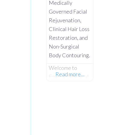
Medically
Governed Facial
Rejuvenation,
Clinical Hair Loss
Restoration, and
Non-Surgical
Body Contouring.
Welcome to
Read more…
Emerald Medical
Aesthetics –
Where Advanced
Clinical Science
Meets Absolute
Client
Confidentiality.