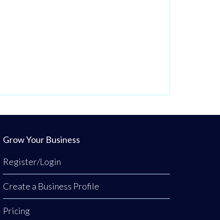
Grow Your Business
Register/Login
Create a Business Profile
Pricing