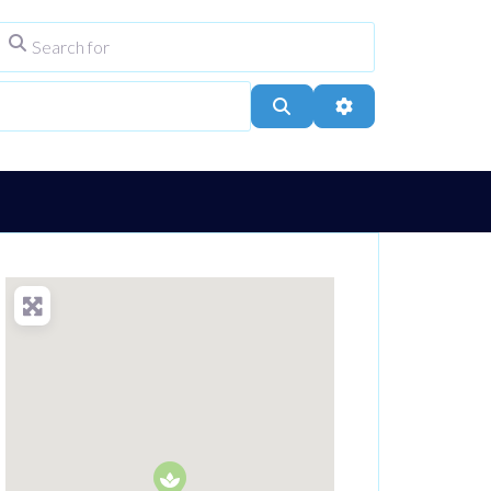
Search for
ype
City, Town, or Postcode
Search
Advanced Filters