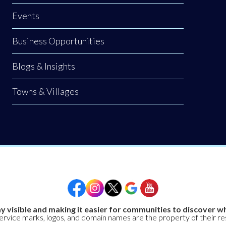
Events
Business Opportunities
Blogs & Insights
Towns & Villages
y visible and making it easier for communities to discover wh
service marks, logos, and domain names are the property of their r