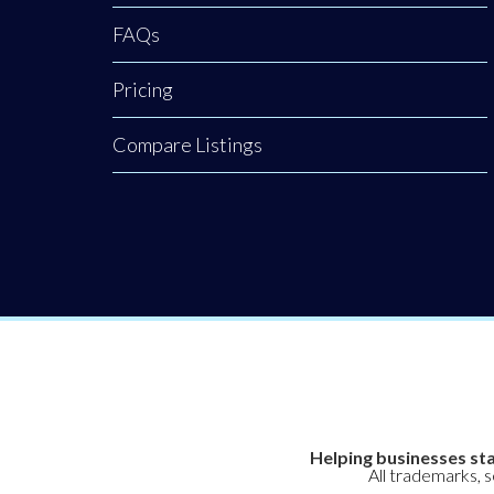
clinical, non-
FAQs
surgical hair
Pricing
restoration.
Backed by a
Compare Listings
rigorous nursing
background, our
clinic provides an
elite level of
Helping businesses sta
All trademarks, 