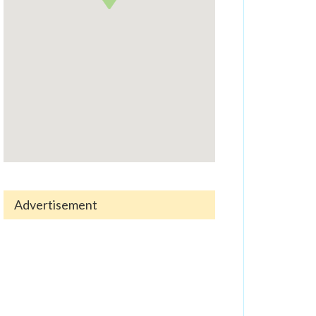
Advertisement