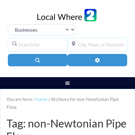
Select search type
Search for
City, Town, or Pos
Search
Advanced Filters
You are here:
Home
/
Archives for non-Newtonian Pipe
Flow
Tag: non-Newtonian Pipe