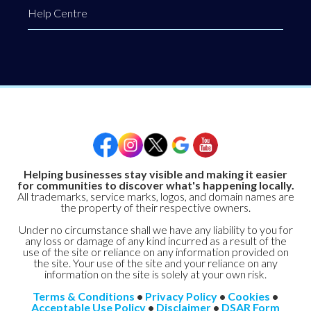
Help Centre
Helping businesses stay visible and making it easier
for communities to discover what's happening locally.
All trademarks, service marks, logos, and domain names are
the property of their respective owners.
Under no circumstance shall we have any liability to you for
any loss or damage of any kind incurred as a result of the
use of the site or reliance on any information provided on
the site. Your use of the site and your reliance on any
information on the site is solely at your own risk.
Terms & Conditions
•
Privacy Policy
•
Cookies
•
Acceptable Use Policy
•
Disclaimer
•
DSAR Form