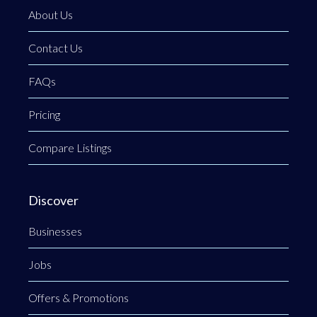
About Us
Contact Us
FAQs
Pricing
Compare Listings
Discover
Businesses
Jobs
Offers & Promotions