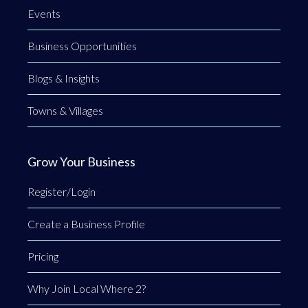
Events
Business Opportunities
Blogs & Insights
Towns & Villages
Grow Your Business
Register/Login
Create a Business Profile
Pricing
Why Join Local Where 2?