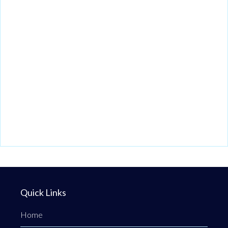
Quick Links
Home