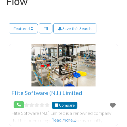
Flow
Featured
Save this Search
Flite Software (N.I.) Limited
Compare
Flite Software (N.I.) Limited is a renowned company
Read more…
that has been recognized worldwide as a quality