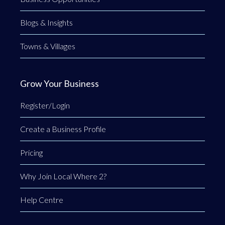
Blogs & Insights
Towns & Villages
Grow Your Business
Register/Login
Create a Business Profile
Pricing
Why Join Local Where 2?
Help Centre