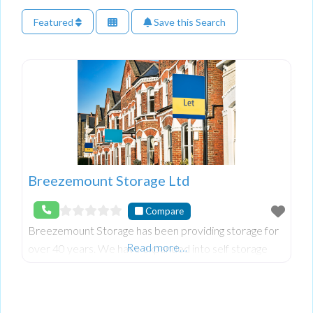
Featured
Save this Search
Breezemount Storage Ltd
Compare
Breezemount Storage has been providing storage for
Read more…
over 40 years. We have expanded into self storage
with indoors units from 120 sqft. to 520 sqft..