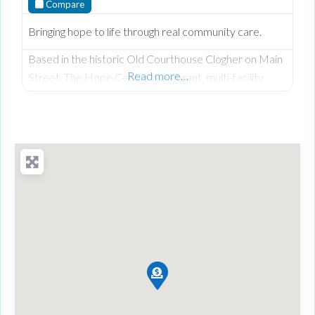
Compare
Bringing hope to life through real community care.
Based in the historic Old Courthouse Clogher on Main
Read more…
Street, The Hope Centre is a vibrant, multi-facility
community hub founded by Len and Joyce Keys under
the Hope 4 U Foundation. Driven by their Christian
faith and a deep heart for service, they have
transformed a former place of judgment into a neutral,
welcoming sanctuary dedicated to ensuring no one