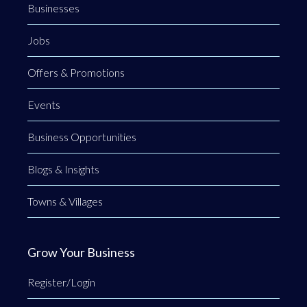
Businesses
Jobs
Offers & Promotions
Events
Business Opportunities
Blogs & Insights
Towns & Villages
Grow Your Business
Register/Login