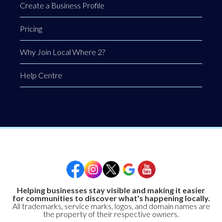
Create a Business Profile
Pricing
Why Join Local Where 2?
Help Centre
Helping businesses stay visible and making it easier
for communities to discover what's happening locally.
All trademarks, service marks, logos, and domain names are
the property of their respective owners.