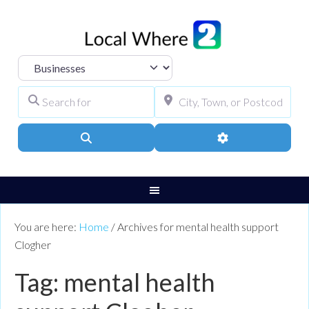
Select search type
Search for
City, Town, or Pos
Search
Advanced Filters
You are here:
Home
/
Archives for mental health support
Clogher
Tag: mental health