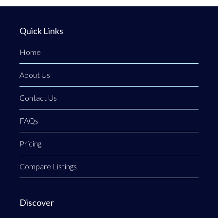
Quick Links
Home
About Us
Contact Us
FAQs
Pricing
Compare Listings
Discover