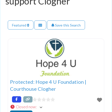
support Clogher
Featured
Save this Search
Protected: Hope 4 U Foundation |
Courthouse Clogher
Closed now
: