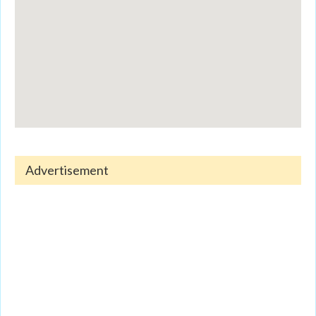
Advertisement