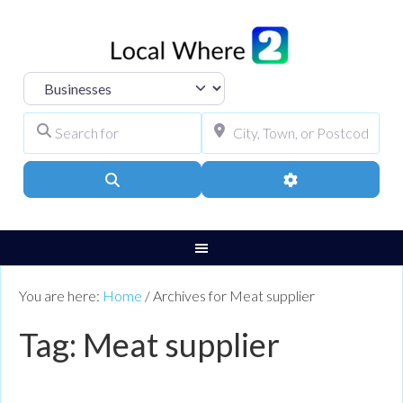
Select search type
Search for
City, Town, or Pos
Search
Advanced Filters
You are here:
Home
/
Archives for Meat supplier
Tag: Meat supplier