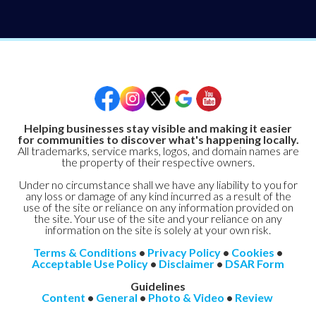
Helping businesses stay visible and making it easier
for communities to discover what's happening locally.
All trademarks, service marks, logos, and domain names are
the property of their respective owners.
Under no circumstance shall we have any liability to you for
any loss or damage of any kind incurred as a result of the
use of the site or reliance on any information provided on
the site. Your use of the site and your reliance on any
information on the site is solely at your own risk.
Terms & Conditions
•
Privacy Policy
•
Cookies
•
Acceptable Use Policy
•
Disclaimer
•
DSAR Form
Guidelines
Content
•
General
•
Photo & Video
•
Review