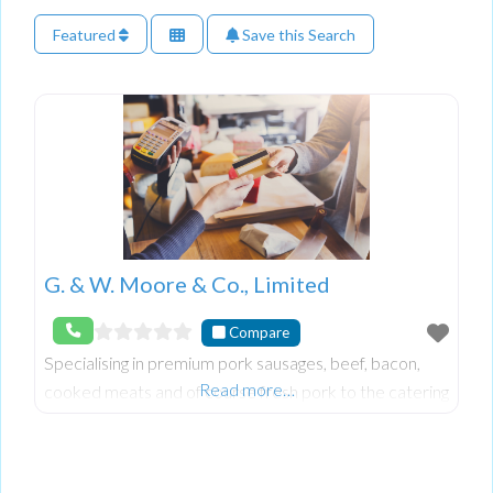
Featured
Save this Search
G. & W. Moore & Co., Limited
Compare
Specialising in premium pork sausages, beef, bacon,
Read more…
cooked meats and of course fresh pork to the catering
industry in Northern Ireland.