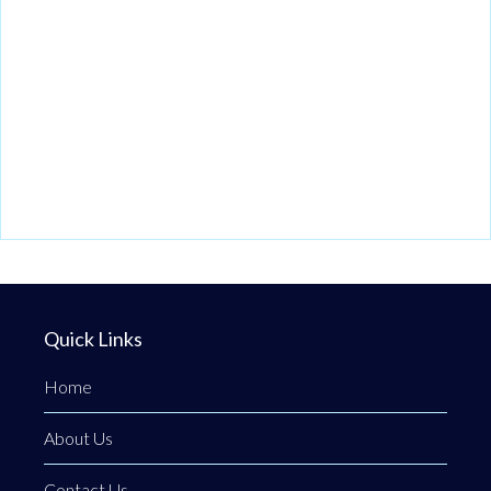
Quick Links
Home
About Us
Contact Us