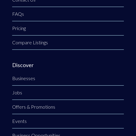
FAQs
Pricing
Compare Listings
Discover
Businesses
Jobs
Offers & Promotions
Events
Business Opportunities