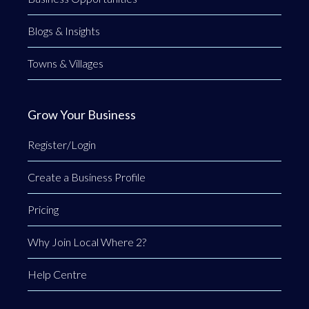
Blogs & Insights
Towns & Villages
Grow Your Business
Register/Login
Create a Business Profile
Pricing
Why Join Local Where 2?
Help Centre