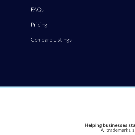
FAQs
Pricing
Compare Listings
Helping businesses sta
All trademarks, 