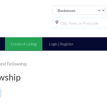
Select search t
Create A Listing
Login | Register
fest Fellowship
owship