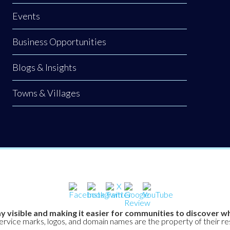
Events
Business Opportunities
Blogs & Insights
Towns & Villages
y visible and making it easier for communities to discover wh
service marks, logos, and domain names are the property of their r