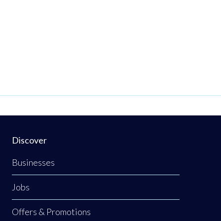
Discover
Businesses
Jobs
Offers & Promotions