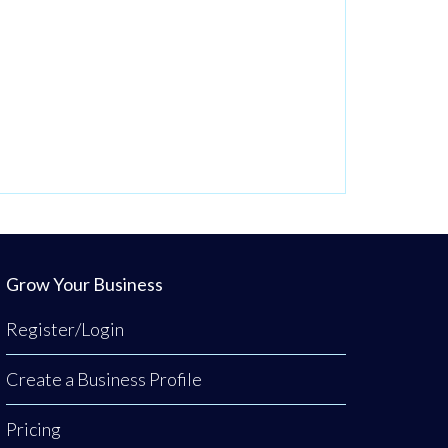
Grow Your Business
Register/Login
Create a Business Profile
Pricing