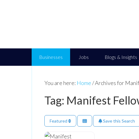
Businesses
Jobs
Blogs & Insights
You are here:
Home
/
Archives for Mani
Tag: Manifest Fell
Featured
Save this Search