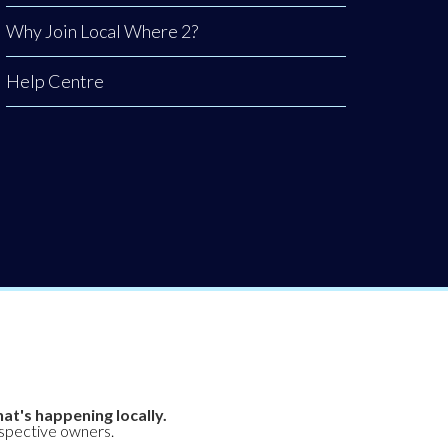
Why Join Local Where 2?
Help Centre
at's happening locally.
espective owners.