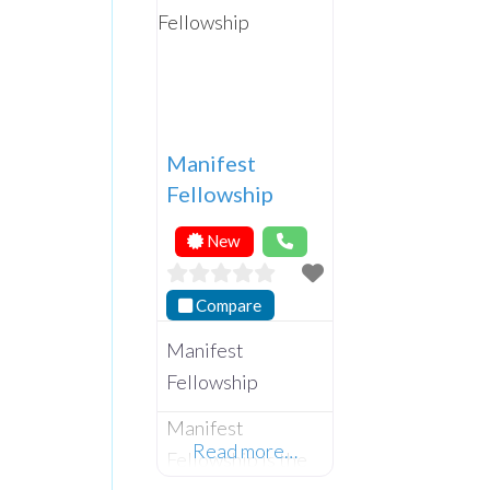
Manifest
Fellowship
New
Compare
Manifest
Fellowship
Manifest
Read more…
Fellowship is the