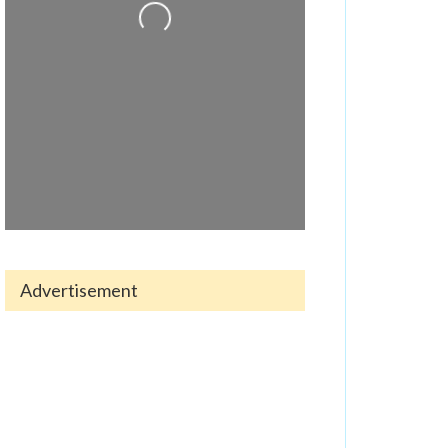
Advertisement