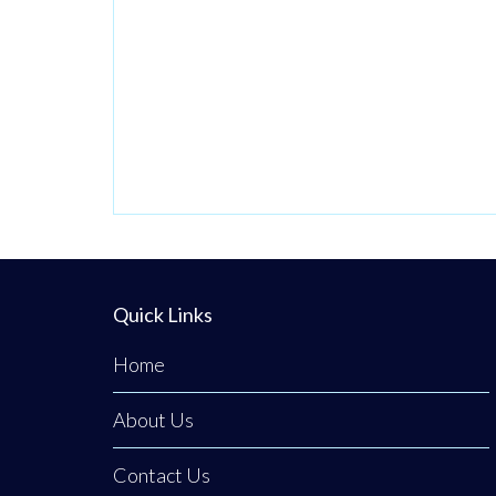
Quick Links
Home
About Us
Contact Us