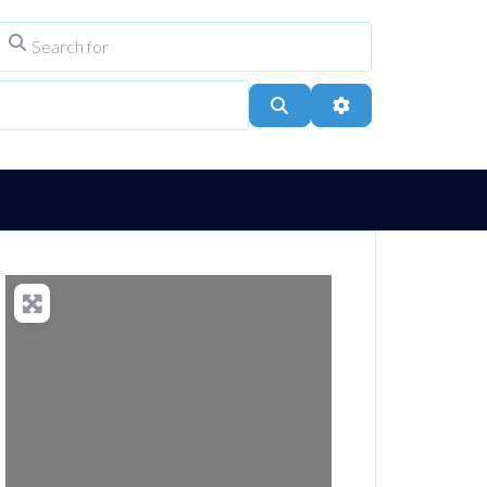
Search for
ype
City, Town, or Postcode
Search
Advanced Filters
Loading...