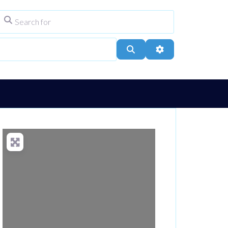
Search for
ype
City, Town, or Postcode
Search
Advanced Filters
Loading...