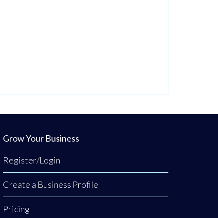
Grow Your Business
Register/Login
Create a Business Profile
Pricing