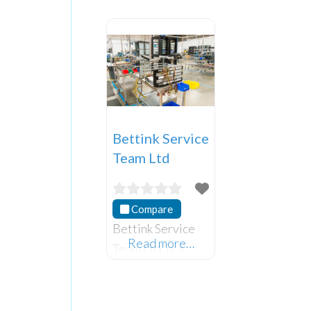
Bettink Service
Team Ltd
Compare
Bettink Service
Read more…
Team Ltd. is a
local Northern
Irish company
that provides