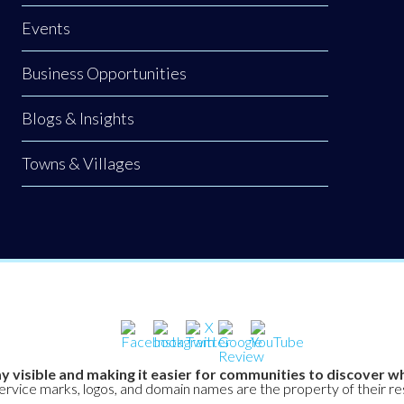
Events
Business Opportunities
Blogs & Insights
Towns & Villages
y visible and making it easier for communities to discover wh
service marks, logos, and domain names are the property of their r