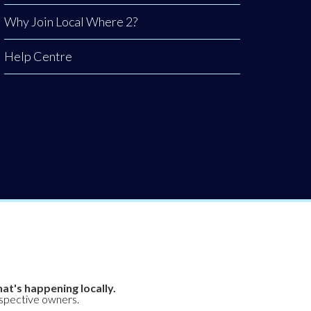
Why Join Local Where 2?
Help Centre
at's happening locally.
espective owners.