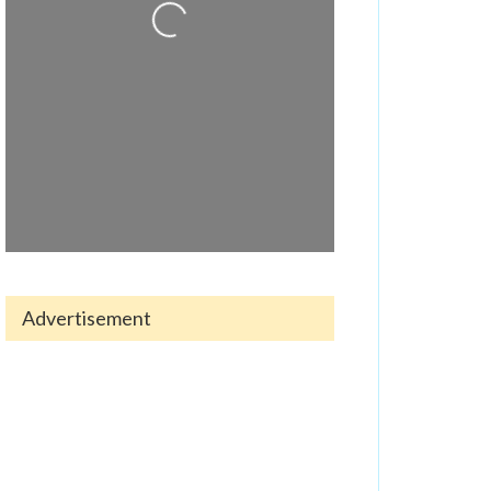
Advertisement