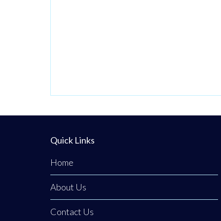
Quick Links
Home
About Us
Contact Us