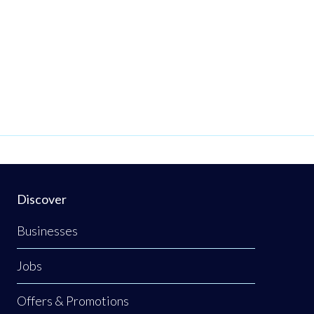
Discover
Businesses
Jobs
Offers & Promotions