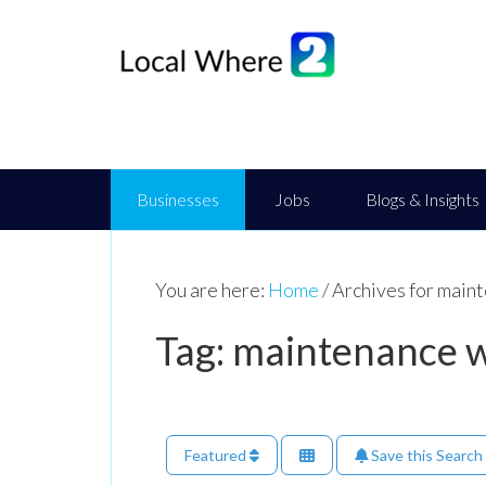
Businesses
Jobs
Blogs & Insights
You are here:
Home
/
Archives for maint
Tag: maintenance w
Featured
Save this Search