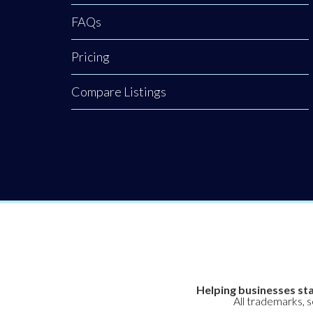
FAQs
Pricing
Compare Listings
Helping businesses sta
All trademarks, 