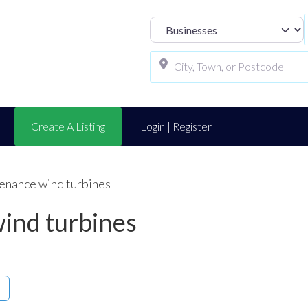
Select search t
Create A Listing
Login | Register
enance wind turbines
ind turbines