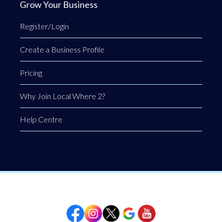
Grow Your Business
Register/Login
Create a Business Profile
Pricing
Why Join Local Where 2?
Help Centre