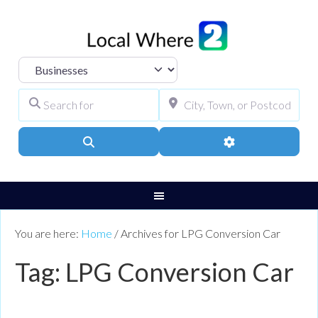
Select search type
Search for
City, Town, or Pos
Search
Advanced Filters
You are here:
Home
/
Archives for LPG Conversion Car
Tag: LPG Conversion Car