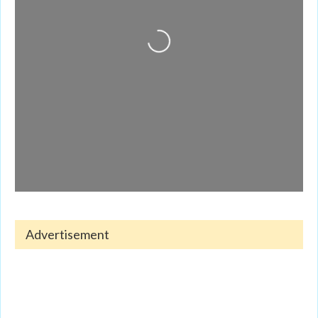
Loading...
Advertisement