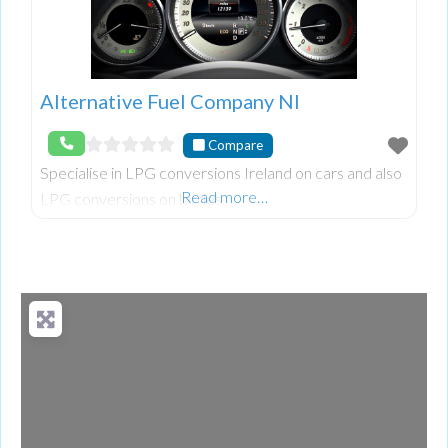
Alternative Fuel Company NI
Compare
Specialise in LPG conversions Ireland on cars and also
Read more…
LPG conversions on lorries.