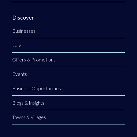
Discover
Businesses
Jobs
Offers & Promotions
Events
Business Opportunities
Blogs & Insights
Towns & Villages