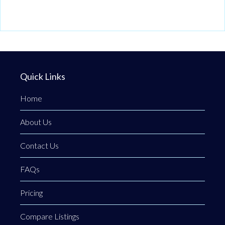
Quick Links
Home
About Us
Contact Us
FAQs
Pricing
Compare Listings