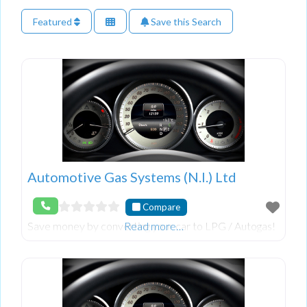
Featured
Save this Search
Automotive Gas Systems (N.I.) Ltd
Compare
Save money by converting your car to LPG / Autogas!
Read more…