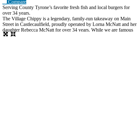
Compare
Serving County Tyrone’s favorite fresh fish and local burgers for
over 34 years.
The Village Chippy is a legendary, family-run takeaway on Main
Street in Castlecaulfield, proudly operated by Lorna McNatt and her
daughter Rebecca McNatt for over 34 years. While we are famous
for County Tyrone’s favourite fresh chips, we stand out from regular
chip shops by offering a massive, diverse menu. From our golden
scampi and custom signature battered fish to
Read more…