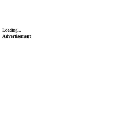
Loading...
Advertisement