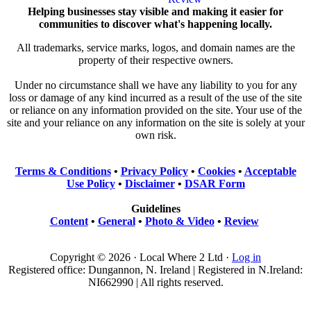
Helping businesses stay visible and making it easier for
communities to discover what's happening locally.
All trademarks, service marks, logos, and domain names are the
property of their respective owners.
Under no circumstance shall we have any liability to you for any
loss or damage of any kind incurred as a result of the use of the site
or reliance on any information provided on the site. Your use of the
site and your reliance on any information on the site is solely at your
own risk.
Terms & Conditions
•
Privacy Policy
•
Cookies
•
Acceptable
Use Policy
•
Disclaimer
•
DSAR Form
Guidelines
Content
•
General
•
Photo & Video
•
Review
Copyright © 2026 · Local Where 2 Ltd ·
Log in
Registered office: Dungannon, N. Ireland | Registered in N.Ireland:
NI662990 | All rights reserved.