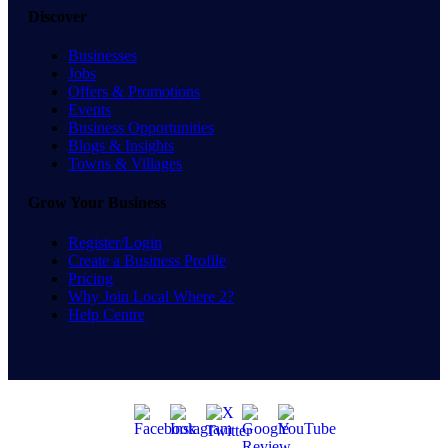
Discover
Businesses
Jobs
Offers & Promotions
Events
Business Opportunities
Blogs & Insights
Towns & Villages
Grow Your Business
Register/Login
Create a Business Profile
Pricing
Why Join Local Where 2?
Help Centre