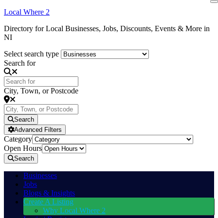
Local Where 2
Directory for Local Businesses, Jobs, Discounts, Events & More in
NI
Select search type
Search for
City, Town, or Postcode
Search
Advanced Filters
Category
Open Hours
Search
Businesses
Jobs
Blogs & Insights
Create A Listing
Why Local Where 2