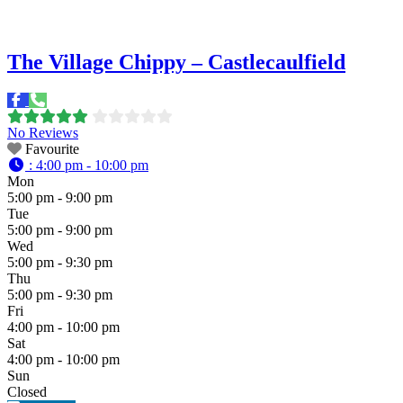
The Village Chippy – Castlecaulfield
No Reviews
Favourite
:
4:00 pm - 10:00 pm
Mon
5:00 pm - 9:00 pm
Tue
5:00 pm - 9:00 pm
Wed
5:00 pm - 9:30 pm
Thu
5:00 pm - 9:30 pm
Fri
4:00 pm - 10:00 pm
Sat
4:00 pm - 10:00 pm
Sun
Closed