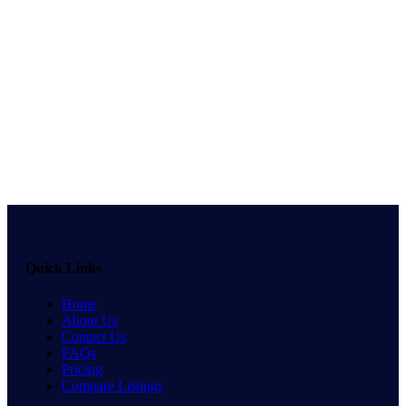
Quick Links
Home
About Us
Contact Us
FAQs
Pricing
Compare Listings