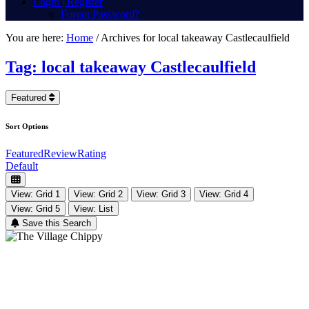
Login | Register
Forgot Password?
You are here:
Home
/
Archives for local takeaway Castlecaulfield
Tag: local takeaway Castlecaulfield
Featured
Sort Options
Featured
Review
Rating
Default
View: Grid 1
View: Grid 2
View: Grid 3
View: Grid 4
View: Grid 5
View: List
Save this Search