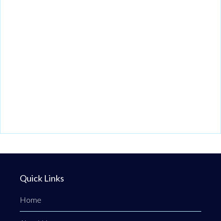
Quick Links
Home