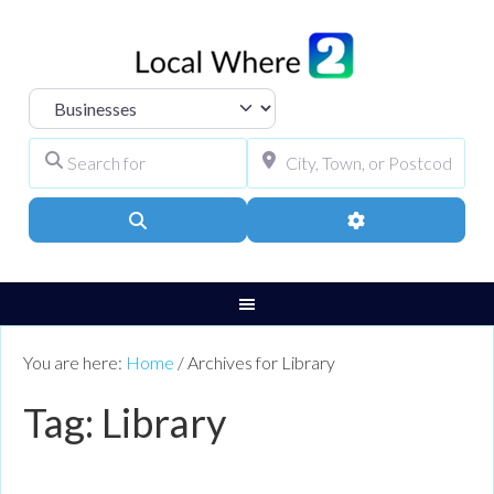
Select search type
Search for
City, Town, or Pos
Search
Advanced Filters
You are here:
Home
/
Archives for Library
Tag: Library