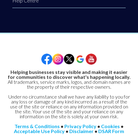
Help Centre
Helping businesses stay visible and making it easier
for communities to discover what's happening locally.
All trademarks, service marks, logos, and domain names are
the property of their respective owners.
Under no circumstance shall we have any liability to you for
any loss or damage of any kind incurred as a result of the
use of the site or reliance on any information provided on
the site. Your use of the site and your reliance on any
information on the site is solely at your own risk.
Terms & Conditions
•
Privacy Policy
•
Cookies
•
Acceptable Use Policy
•
Disclaimer
•
DSAR Form