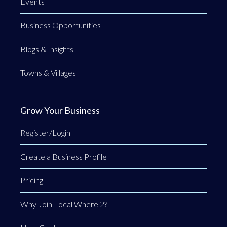
Events
Business Opportunities
Blogs & Insights
Towns & Villages
Grow Your Business
Register/Login
Create a Business Profile
Pricing
Why Join Local Where 2?