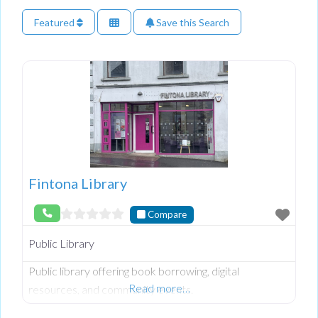
Featured
Save this Search
Fintona Library
Compare
Public Library
Public library offering book borrowing, digital
Read more…
resources, and community events.