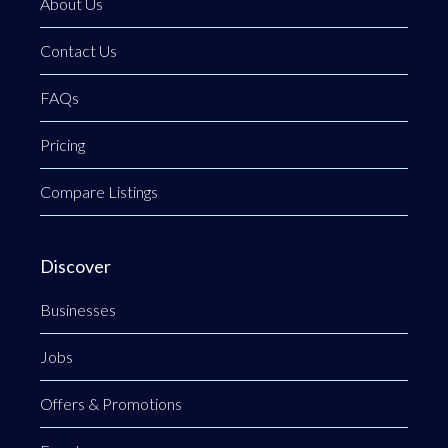
About Us
Contact Us
FAQs
Pricing
Compare Listings
Discover
Businesses
Jobs
Offers & Promotions