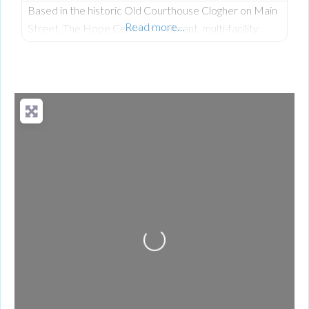
Based in the historic Old Courthouse Clogher on Main
Read more…
Street, The Hope Centre is a vibrant, multi-facility
community hub founded by Len and Joyce Keys under
the Hope 4 U Foundation. Driven by their Christian
faith and a deep heart for service, they have
transformed a former place of judgment into a neutral,
welcoming sanctuary dedicated to ensuring no one
Loading...