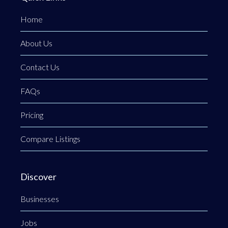
Home
About Us
Contact Us
FAQs
Pricing
Compare Listings
Discover
Businesses
Jobs