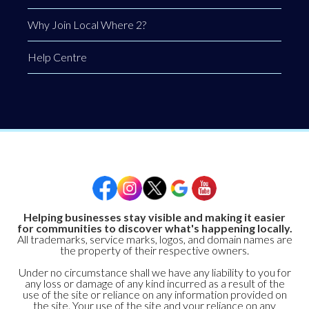
Why Join Local Where 2?
Help Centre
Helping businesses stay visible and making it easier
for communities to discover what's happening locally.
All trademarks, service marks, logos, and domain names are
the property of their respective owners.
Under no circumstance shall we have any liability to you for
any loss or damage of any kind incurred as a result of the
use of the site or reliance on any information provided on
the site. Your use of the site and your reliance on any