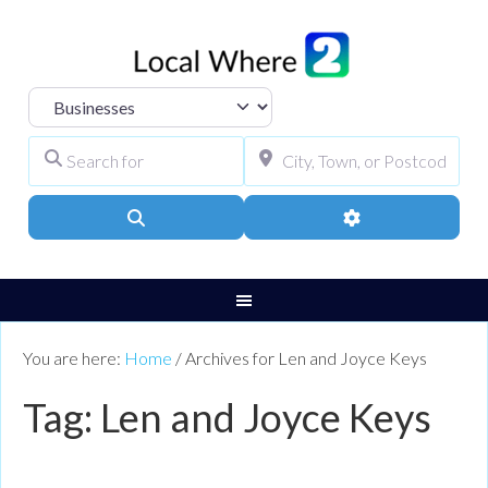
Select search type
Search for
City, Town, or Pos
Search
Advanced Filters
You are here:
Home
/
Archives for Len and Joyce Keys
Tag: Len and Joyce Keys