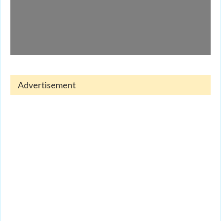
Advertisement