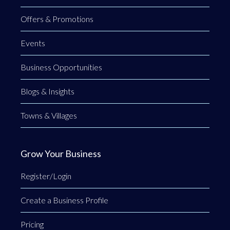
Offers & Promotions
Events
Business Opportunities
Blogs & Insights
Towns & Villages
Grow Your Business
Register/Login
Create a Business Profile
Pricing