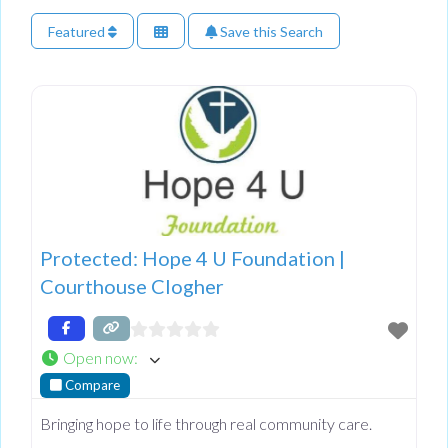
Featured
Save this Search
Protected: Hope 4 U Foundation |
Courthouse Clogher
Open now
:
Compare
Bringing hope to life through real community care.