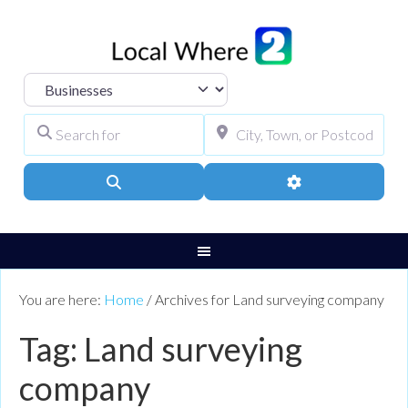
Select search type
Search for
City, Town, or Pos
Search
Advanced Filters
You are here:
Home
/
Archives for Land surveying company
Tag: Land surveying
company