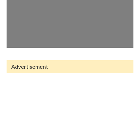
Advertisement