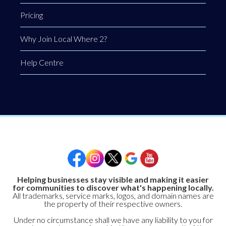
Pricing
Why Join Local Where 2?
Help Centre
Helping businesses stay visible and making it easier
for communities to discover what's happening locally.
All trademarks, service marks, logos, and domain names are
the property of their respective owners.
Under no circumstance shall we have any liability to you for