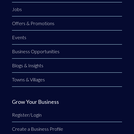
Jobs
Offers & Promotions
Events
Business Opportunities
Blogs & Insights
Towns & Villages
Grow Your Business
Register/Login
Create a Business Profile