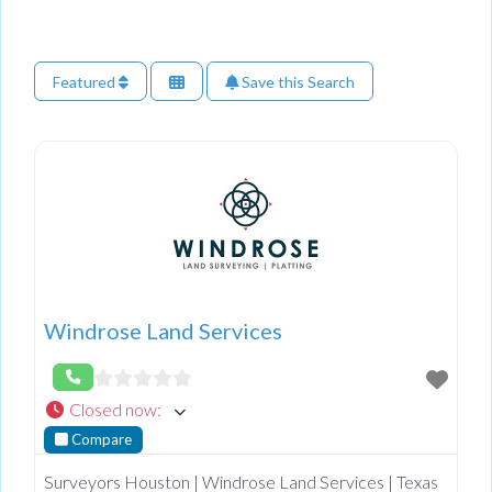
Featured
Save this Search
Windrose Land Services
Closed now
:
Compare
Surveyors Houston | Windrose Land Services | Texas