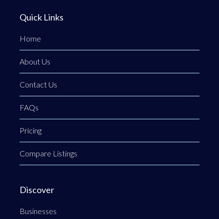
Quick Links
Home
About Us
Contact Us
FAQs
Pricing
Compare Listings
Discover
Businesses