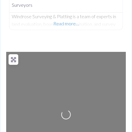
Surveyors
Windrose Surveying & Platting is a team of experts in
Read more…
land evaluation, boundary determination, and survey
due diligence, working closely with engineers,
architects, and developers from initial.
Loading...