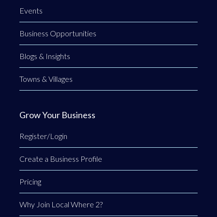
Events
Business Opportunities
Blogs & Insights
Towns & Villages
Grow Your Business
Register/Login
Create a Business Profile
Pricing
Why Join Local Where 2?