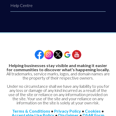
Help Centre
Helping businesses stay visible and making it easier
for communities to discover what's happening locally.
All trademarks, service marks, logos, and domain names are
the property of their respective owners.
Under no circumstance shall we have any liability to you for
any loss or damage of any kind incurred as a result of the
use of the site or reliance on any information provided on
the site. Your use of the site and your reliance on any
information on the site is solely at your own risk.
Terms & Conditions
•
Privacy Policy
•
Cookies
•
Acceptable Use Policy
•
Disclaimer
•
DSAR Form