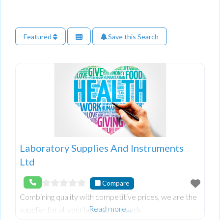
Featured
Save this Search
Laboratory Supplies And Instruments
Ltd
Compare
Combining quality with competitive prices, we are the
Read more…
supplier for all your laboratory needs.