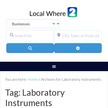
Select search type
Search for
City, Town, or Pos
Search
Advanced Filters
You are here:
Home
/
Archives for Laboratory Instruments
Tag: Laboratory
Instruments