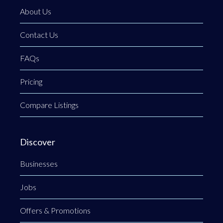
About Us
Contact Us
FAQs
Pricing
Compare Listings
Discover
Businesses
Jobs
Offers & Promotions