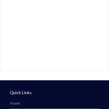
Quick Links
Home