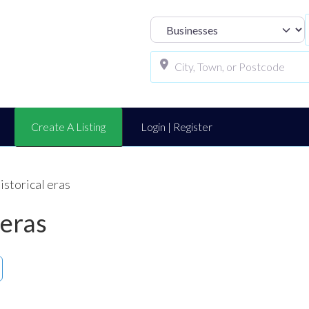
Select search t
Create A Listing
Login | Register
historical eras
 eras