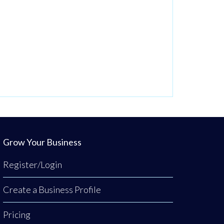
Grow Your Business
Register/Login
Create a Business Profile
Pricing