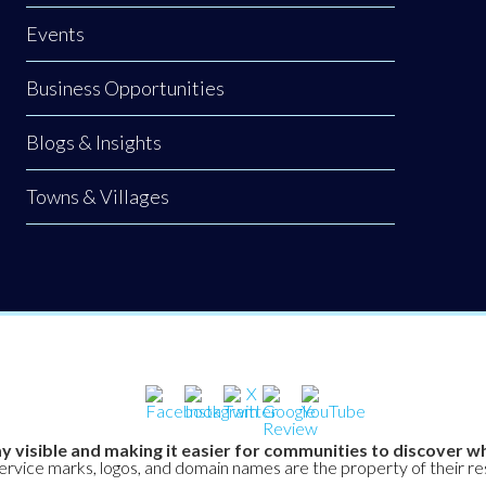
Events
Business Opportunities
Blogs & Insights
Towns & Villages
y visible and making it easier for communities to discover wh
service marks, logos, and domain names are the property of their r