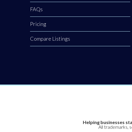
FAQs
Pricing
Compare Listings
Helping businesses sta
All trademarks, 