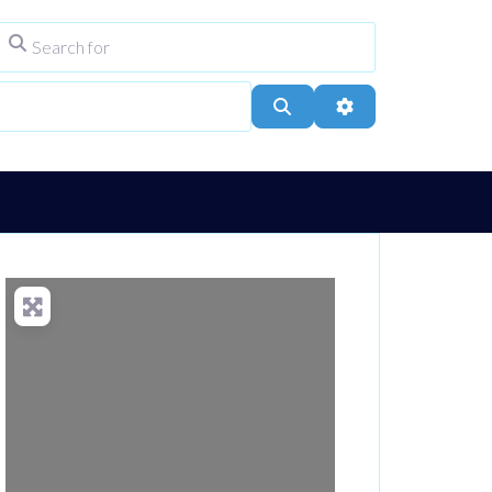
Search for
ype
City, Town, or Postcode
Search
Advanced Filters
Loading...