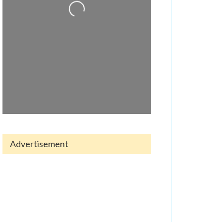
Advertisement