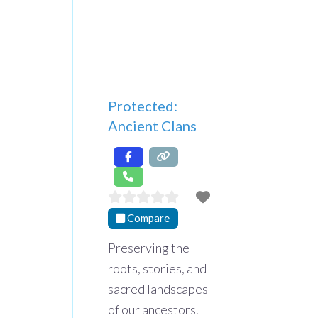
Protected:
Ancient Clans
Compare
Preserving the
roots, stories, and
sacred landscapes
of our ancestors.