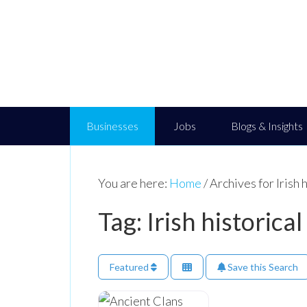
Businesses
Jobs
Blogs & Insights
You are here:
Home
/
Archives for Irish 
Tag: Irish historical
Featured
Save this Search