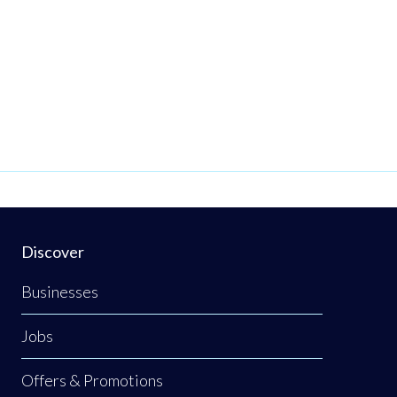
Discover
Businesses
Jobs
Offers & Promotions