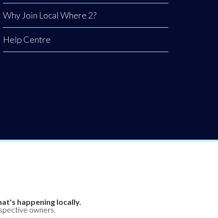
Why Join Local Where 2?
Help Centre
at's happening locally.
espective owners.