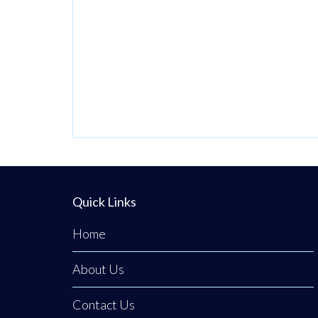
Quick Links
Home
About Us
Contact Us