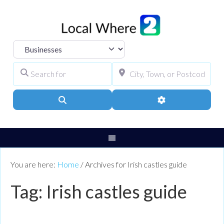
Select search type
Search for
City, Town, or Pos
Search
Advanced Filters
You are here:
Home
/
Archives for Irish castles guide
Tag: Irish castles guide