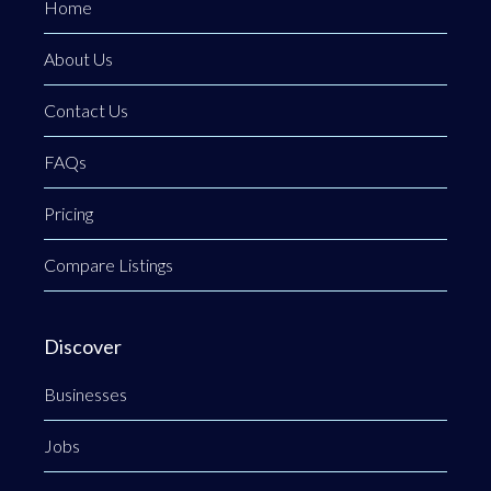
Home
About Us
Contact Us
FAQs
Pricing
Compare Listings
Discover
Businesses
Jobs