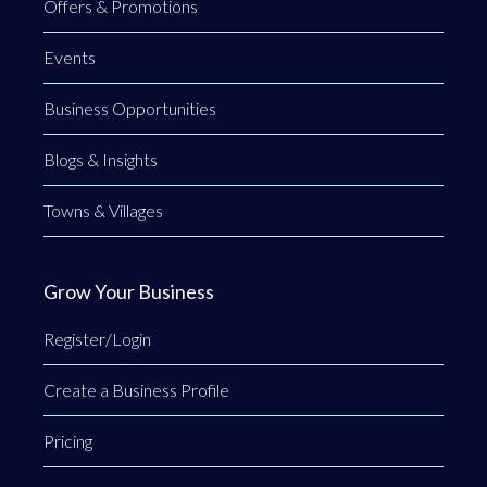
Offers & Promotions
Events
Business Opportunities
Blogs & Insights
Towns & Villages
Grow Your Business
Register/Login
Create a Business Profile
Pricing