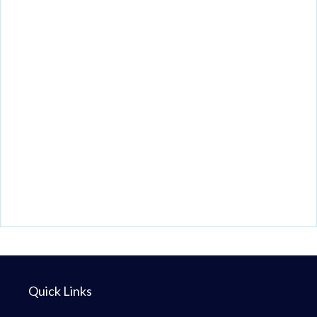
Quick Links