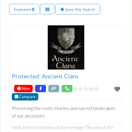
Featured
Save this Search
Protected: Ancient Clans
New
Compare
Preserving the roots, stories, and sacred landscapes
of our ancestors.
Walk in the footsteps of our heritage The aim of the