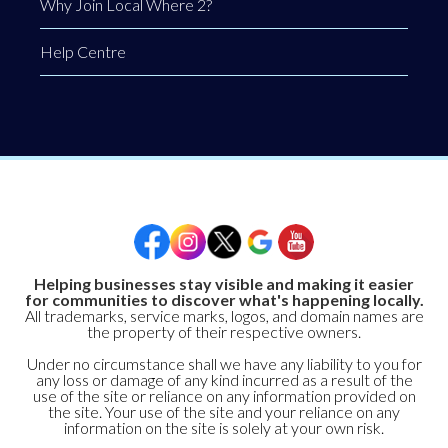
Why Join Local Where 2?
Help Centre
Helping businesses stay visible and making it easier
for communities to discover what's happening locally.
All trademarks, service marks, logos, and domain names are
the property of their respective owners.
Under no circumstance shall we have any liability to you for
any loss or damage of any kind incurred as a result of the
use of the site or reliance on any information provided on
the site. Your use of the site and your reliance on any
information on the site is solely at your own risk.