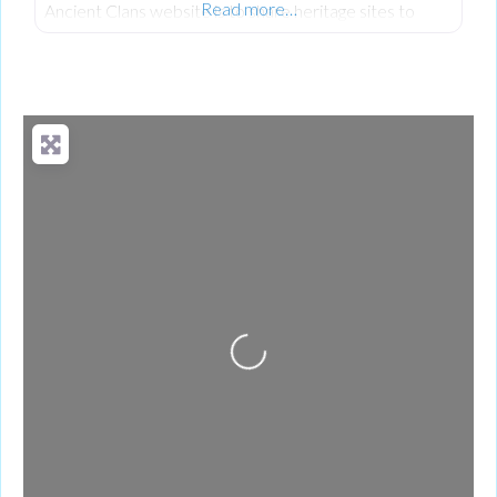
Read more…
Ancient Clans website is to share heritage sites to
encourage people to visit and understand our rich
shared history, heritage and culture.
Loading...