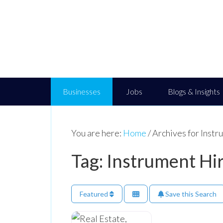
Businesses
Jobs
Blogs & Insights
You are here:
Home
/
Archives for Instr
Tag: Instrument Hi
Featured
Save this Search