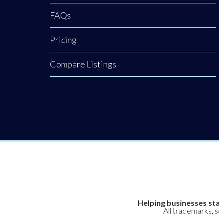
FAQs
Pricing
Compare Listings
Helping businesses sta
All trademarks, 