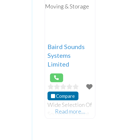
Baird Sounds
Systems
Limited
Compare
Wide Selection Of
Read more…
Sound Equipment
and instruments
for purchase and