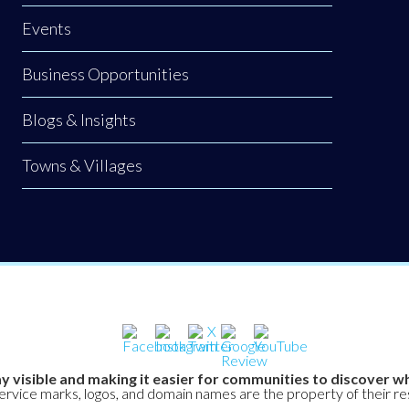
Events
Business Opportunities
Blogs & Insights
Towns & Villages
y visible and making it easier for communities to discover wh
service marks, logos, and domain names are the property of their r