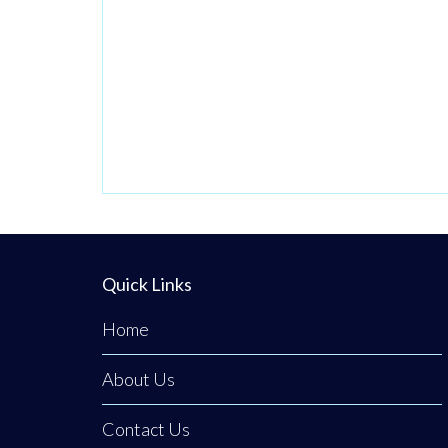
Quick Links
Home
About Us
Contact Us