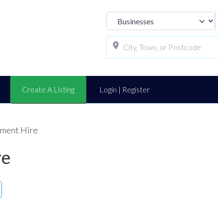
Select search t
Create A Listing
Login | Register
ument Hire
re