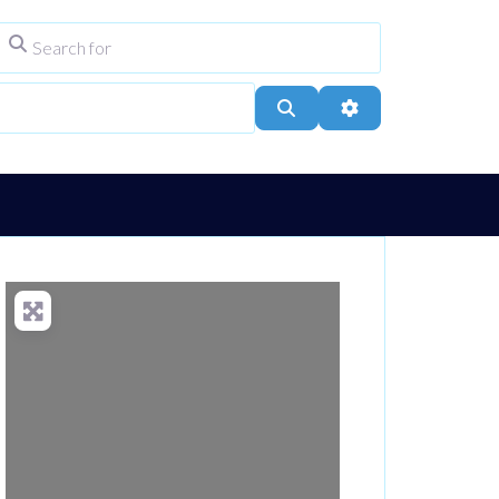
Search for
ype
City, Town, or Postcode
Search
Advanced Filters