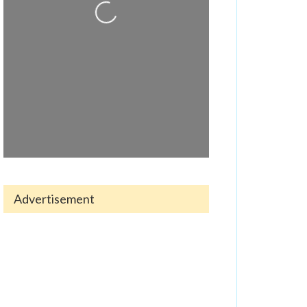
Loading...
Advertisement