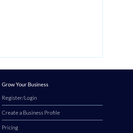
Grow Your Business
Register/Login
Create a Business Profile
Pricing