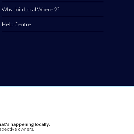
Why Join Local Where 2?
Help Centre
at's happening locally.
espective owners.