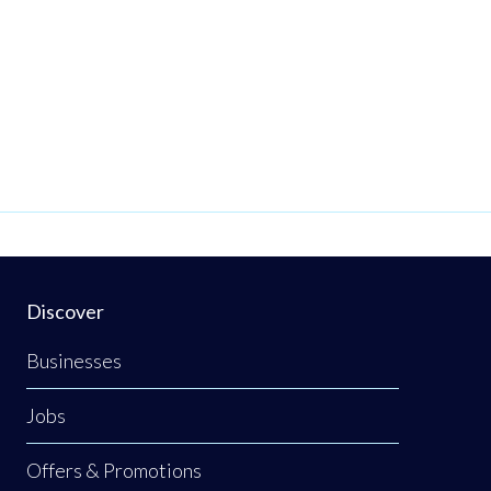
Discover
Businesses
Jobs
Offers & Promotions