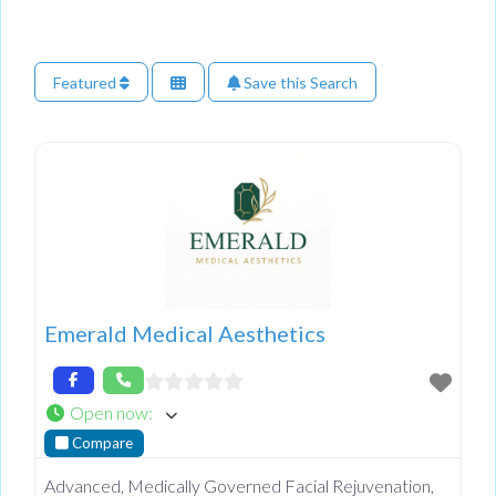
Featured
Save this Search
Emerald Medical Aesthetics
Open now
:
Compare
Advanced, Medically Governed Facial Rejuvenation,