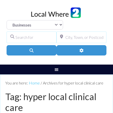
Select search type
Search for
City, Town, or Pos
Search
Advanced Filters
You are here:
Home
/
Archives for hyper local clinical care
Tag: hyper local clinical
care