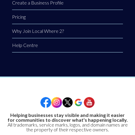
Create a Business Profile
Pricing
Why Join Local Where 2?
Help Centre
Helping businesses stay visible and making it easier
for communities to discover what's happening locally.
All trademarks, service marks, logos, and domain names are
the property of their respective owners.