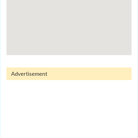
Advertisement