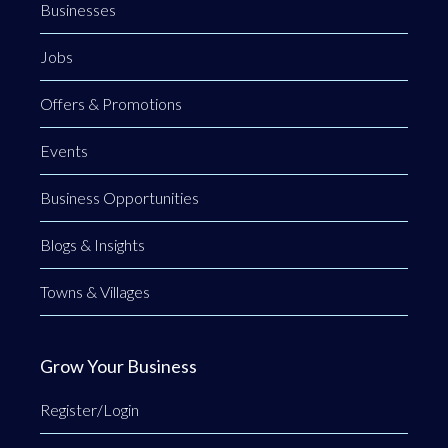
Businesses
Jobs
Offers & Promotions
Events
Business Opportunities
Blogs & Insights
Towns & Villages
Grow Your Business
Register/Login