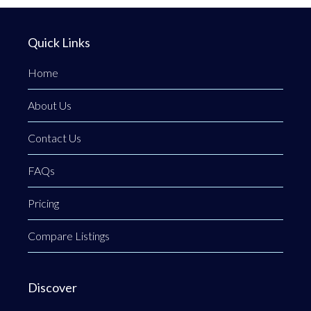
Quick Links
Home
About Us
Contact Us
FAQs
Pricing
Compare Listings
Discover