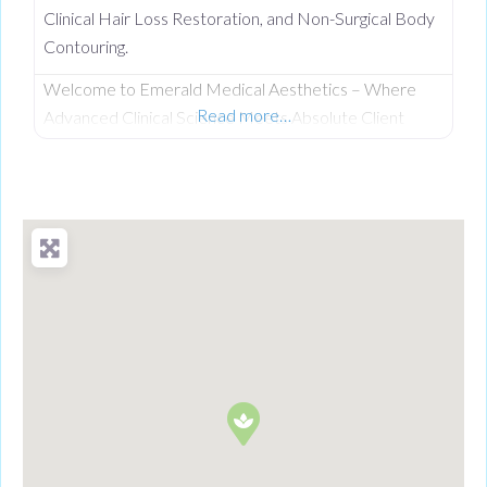
Clinical Hair Loss Restoration, and Non-Surgical Body
Contouring.
Welcome to Emerald Medical Aesthetics – Where
Read more…
Advanced Clinical Science Meets Absolute Client
Confidentiality. Operating from a private, beautifully
discreet courtyard clinic in Clogher, Co. Tyrone,
Emerald Medical Aesthetics is a premier all-island
clinic specialising in non-surgical medical procedures,
advanced facial aesthetics, and clinical, non-surgical
hair restoration. Backed by a rigorous nursing
background, our clinic provides an elite level of