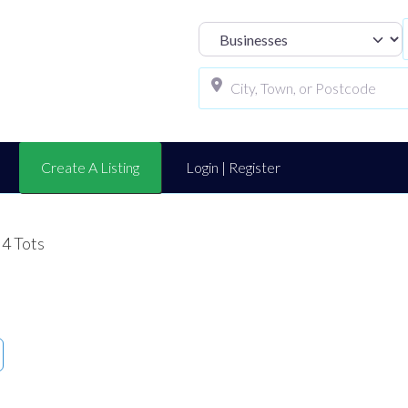
Select search t
Create A Listing
Login | Register
 4 Tots