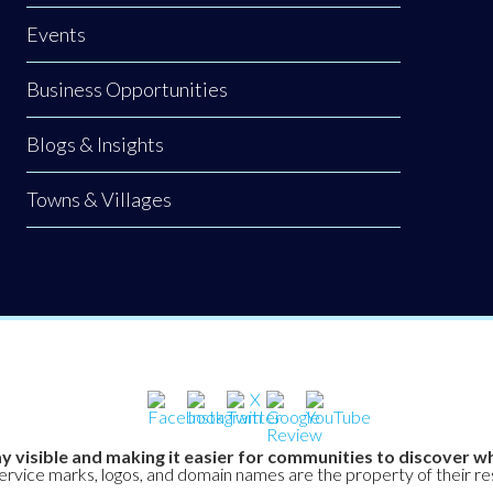
Events
Business Opportunities
Blogs & Insights
Towns & Villages
y visible and making it easier for communities to discover wh
service marks, logos, and domain names are the property of their r