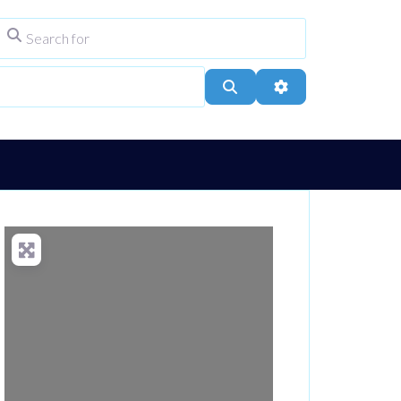
Search for
ype
City, Town, or Postcode
Search
Advanced Filters
Loading...