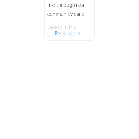
life through real
community care.
Based in the
Read more…
historic Old
Courthouse
Clogher on Main
Street, The Hope
Centre is a
vibrant, multi-
facility community
hub founded by
Len and Joyce
Keys under the
Hope 4 U
Foundation.