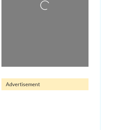
Advertisement