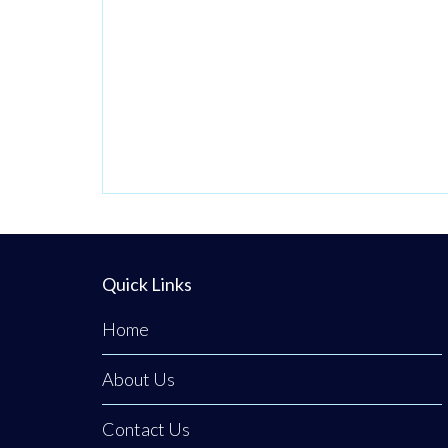
Driven by their
Christian faith and
a deep heart for
service, they have
transformed a
former place of
judgment into a
neutral,
welcoming
sanctuary
Quick Links
dedicated to
Home
ensuring no one
About Us
Contact Us