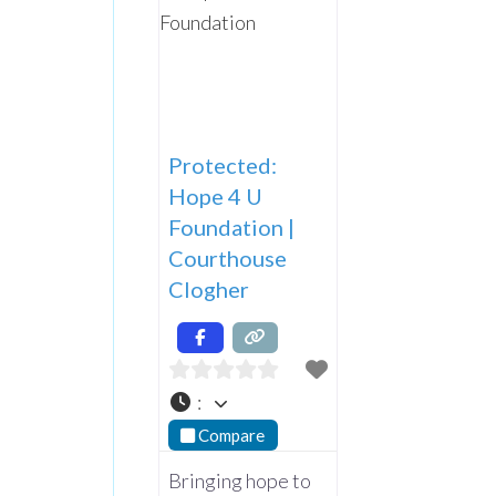
Protected:
Hope 4 U
Foundation |
Courthouse
Clogher
:
Compare
Bringing hope to