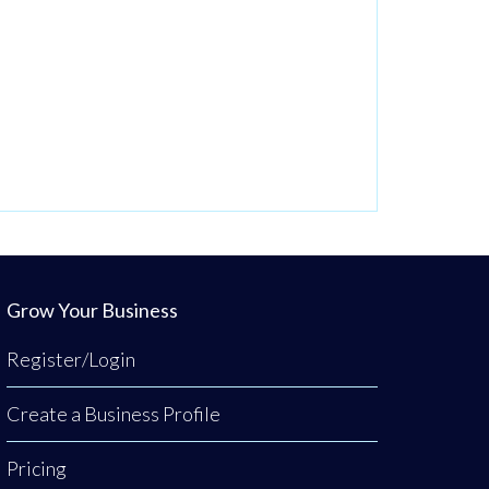
Grow Your Business
Register/Login
Create a Business Profile
Pricing