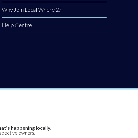
Why Join Local Where 2?
Help Centre
at's happening locally.
espective owners.