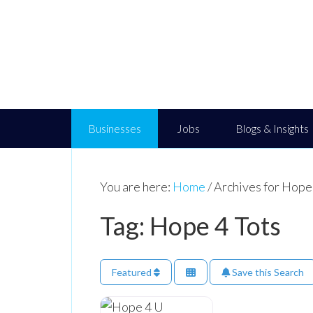
Businesses
Jobs
Blogs & Insights
You are here:
Home
/
Archives for Hope
Tag: Hope 4 Tots
Featured
Save this Search