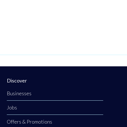
Discover
Businesses
Jobs
Offers & Promotions