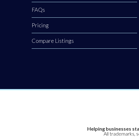
FAQs
Pricing
Compare Listings
Helping businesses sta
All trademarks, 