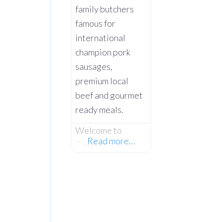
family butchers
famous for
international
champion pork
sausages,
premium local
beef and gourmet
ready meals.
Welcome to
Read more…
Clogher Valley
Meats, the
premier award-
winning
traditional family
butcher and