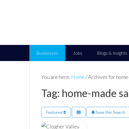
Businesses
Jobs
Blogs & Insights
You are here:
Home
/
Archives for home
Tag: home-made sa
Featured
Save this Search