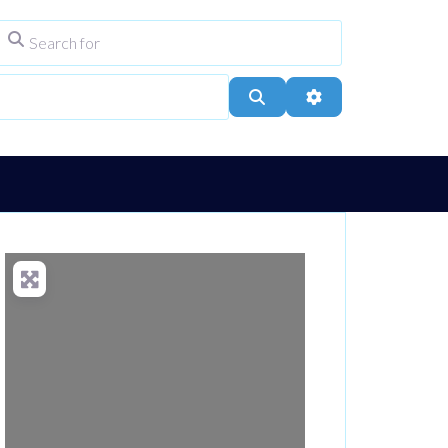
Search for
ype
City, Town, or Postcode
Search
Advanced Filters
Loading...