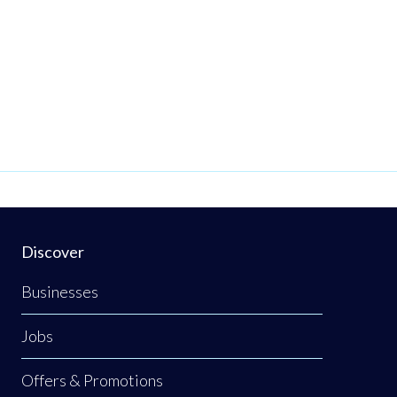
Discover
Businesses
Jobs
Offers & Promotions