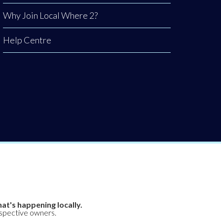
Why Join Local Where 2?
Help Centre
at's happening locally.
espective owners.