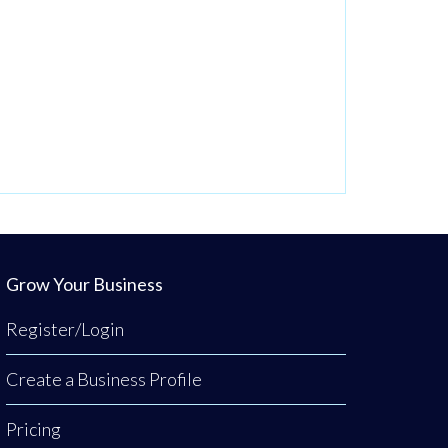
Grow Your Business
Register/Login
Create a Business Profile
Pricing