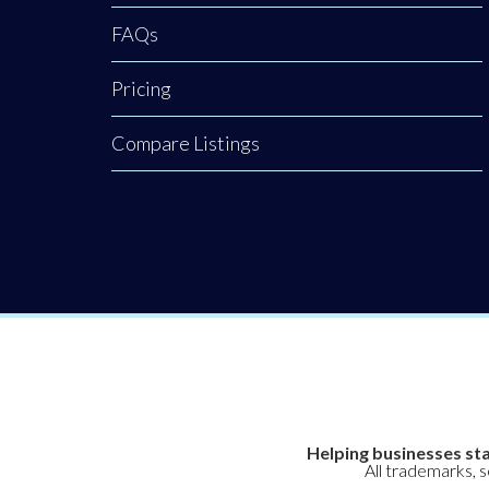
meats and
FAQs
premium
handcrafted food
Pricing
products. While
Clogher Valley
Compare Listings
Meats is a proud
cornerstone of the
local village,
Helping businesses sta
All trademarks, 