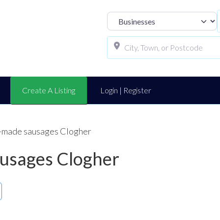
Select search t
Create A Listing
Login | Register
-made sausages Clogher
usages Clogher