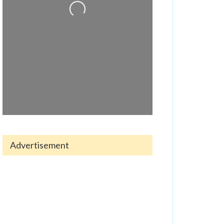
Advertisement