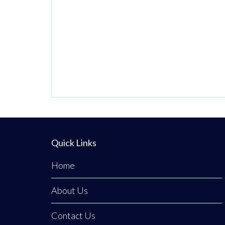
gourmet deli on
Clogher Main
Street. Serving
the local
community since
September 1997,
this respected
high street
institution has
established an
Quick Links
unshakeable
Home
reputation for
providing the
About Us
finest fully
traceable local
Contact Us