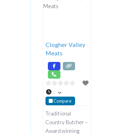
Clogher Valley
Meats
:
Compare
Traditional
Country Butcher –
Award winning