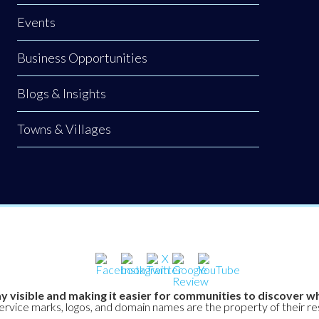
Events
Business Opportunities
Blogs & Insights
Towns & Villages
y visible and making it easier for communities to discover wh
service marks, logos, and domain names are the property of their r