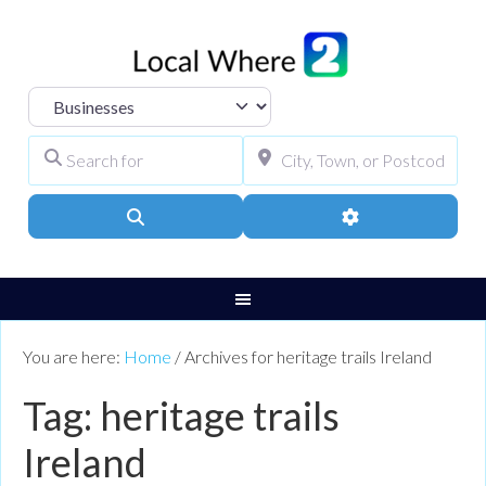
Select search type
Search for
City, Town, or Pos
Search
Advanced Filters
You are here:
Home
/
Archives for heritage trails Ireland
Tag: heritage trails
Ireland