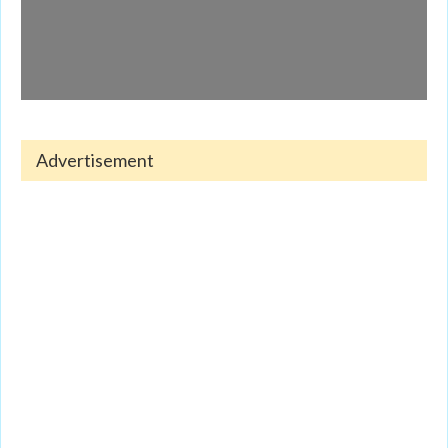
Advertisement