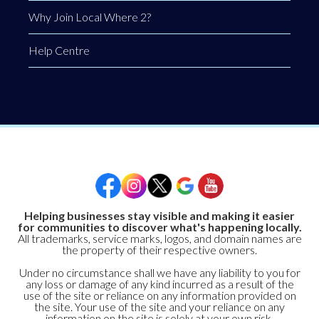
Why Join Local Where 2?
Help Centre
Helping businesses stay visible and making it easier
for communities to discover what's happening locally.
All trademarks, service marks, logos, and domain names are
the property of their respective owners.
Under no circumstance shall we have any liability to you for
any loss or damage of any kind incurred as a result of the
use of the site or reliance on any information provided on
the site. Your use of the site and your reliance on any
information on the site is solely at your own risk.