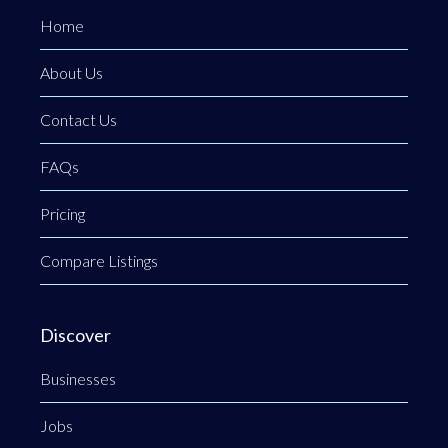
Home
About Us
Contact Us
FAQs
Pricing
Compare Listings
Discover
Businesses
Jobs