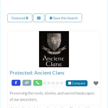
Featured
Save this Search
Protected: Ancient Clans
Compare
Preserving the roots, stories, and sacred landscapes
of our ancestors.