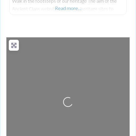
Walk in the footsteps of our heritage The aim of the
Read more…
Ancient Clans website is to share heritage sites to
encourage people to visit and understand our rich
shared history, heritage and culture.
Loading...