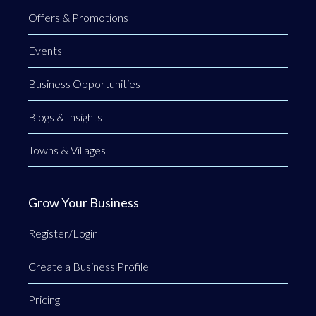
Offers & Promotions
Events
Business Opportunities
Blogs & Insights
Towns & Villages
Grow Your Business
Register/Login
Create a Business Profile
Pricing