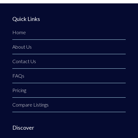
Quick Links
Home
About Us
Contact Us
FAQs
Pricing
Compare Listings
Discover