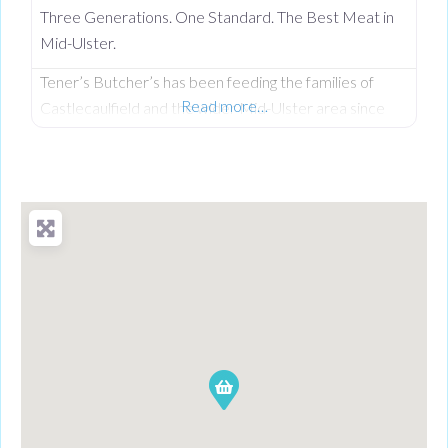
Three Generations. One Standard. The Best Meat in
Mid-Ulster.
Tener’s Butcher’s has been feeding the families of
Read more…
Castlecaulfield and the wider Mid-Ulster area since
1932—and in that time, keeping quality high and the
community fed has remained priority number one.
Now in its third generation and run by Philip Tener, this
traditional shop on Main Street blends old-school
butchery with highly popular, freshly prepared counter
favourites. While famous for