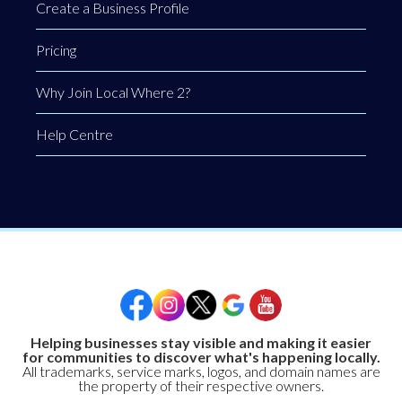
Create a Business Profile
Pricing
Why Join Local Where 2?
Help Centre
Helping businesses stay visible and making it easier
for communities to discover what's happening locally.
All trademarks, service marks, logos, and domain names are
the property of their respective owners.