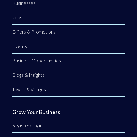
Businesses
Jobs
Offers & Promotions
Events
Business Opportunities
Blogs & Insights
Towns & Villages
Grow Your Business
Register/Login