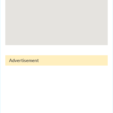
Advertisement