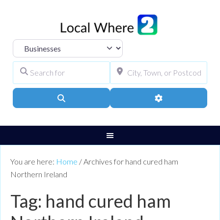
Select search type
Search for
City, Town, or Pos
Search
Advanced Filters
You are here:
Home
/
Archives for hand cured ham
Northern Ireland
Tag: hand cured ham