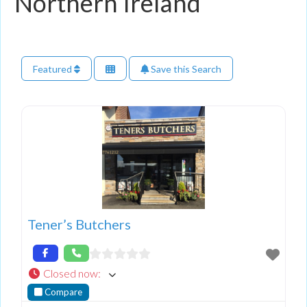
Northern Ireland
Featured
Save this Search
Tener’s Butchers
Closed now
:
Compare