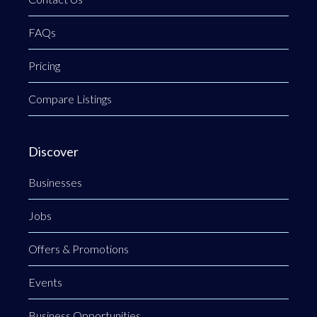
FAQs
Pricing
Compare Listings
Discover
Businesses
Jobs
Offers & Promotions
Events
Business Opportunities