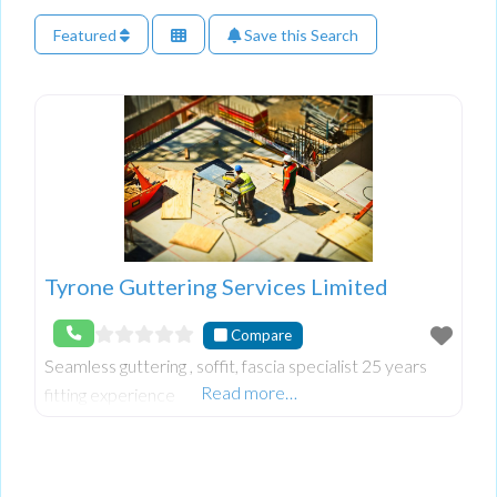
Featured
Save this Search
Tyrone Guttering Services Limited
Compare
Seamless guttering , soffit, fascia specialist 25 years
Read more…
fitting experience