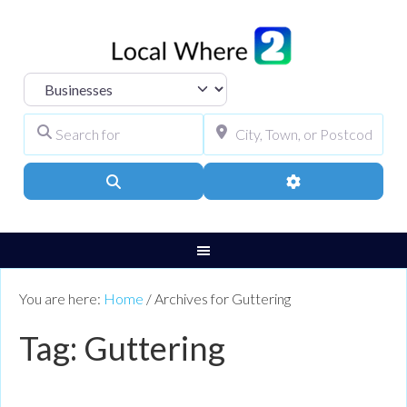
Select search type
Search for
City, Town, or Pos
Search
Advanced Filters
You are here:
Home
/
Archives for Guttering
Tag: Guttering