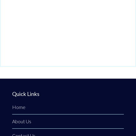
Quick Links
Home
About Us
Contact Us