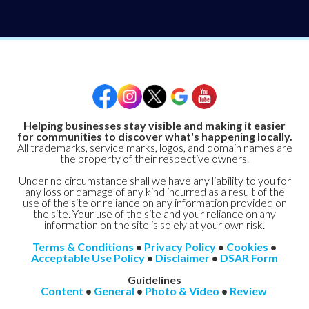
Helping businesses stay visible and making it easier
for communities to discover what's happening locally.
All trademarks, service marks, logos, and domain names are
the property of their respective owners.
Under no circumstance shall we have any liability to you for
any loss or damage of any kind incurred as a result of the
use of the site or reliance on any information provided on
the site. Your use of the site and your reliance on any
information on the site is solely at your own risk.
Terms & Conditions
•
Privacy Policy
•
Cookies
•
Acceptable Use Policy
•
Disclaimer
•
DSAR Form
Guidelines
Content
•
General
•
Photo & Video
•
Review