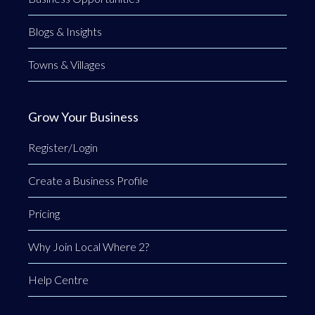
Blogs & Insights
Towns & Villages
Grow Your Business
Register/Login
Create a Business Profile
Pricing
Why Join Local Where 2?
Help Centre