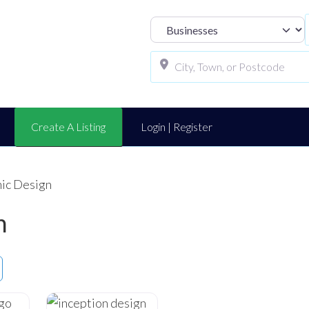
Select search t
Create A Listing
Login | Register
hic Design
n