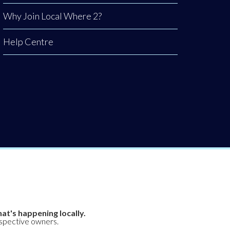
Why Join Local Where 2?
Help Centre
at's happening locally.
espective owners.