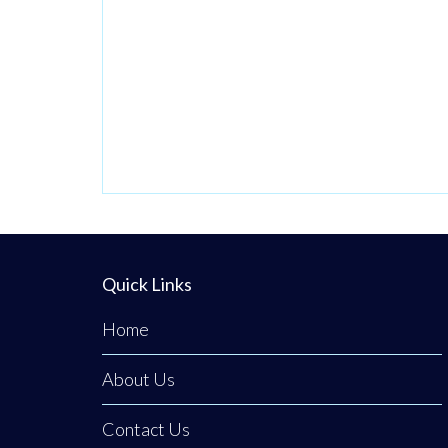
Quick Links
Home
About Us
Contact Us