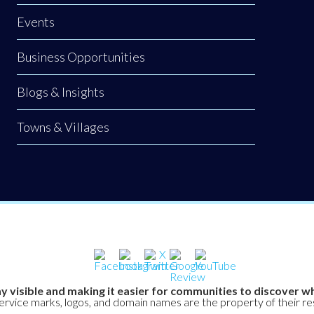
Events
Business Opportunities
Blogs & Insights
Towns & Villages
y visible and making it easier for communities to discover wh
service marks, logos, and domain names are the property of their r