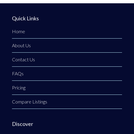
Quick Links
Home
About Us
Contact Us
FAQs
Pricing
Compare Listings
Discover