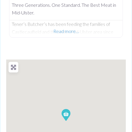
Three Generations. One Standard. The Best Meat in
Mid-Ulster.
Tener’s Butcher’s has been feeding the families of
Read more…
Castlecaulfield and the wider Mid-Ulster area since
1932—and in that time, keeping quality high and the
community fed has remained priority number one.
Now in its third generation and run by Philip Tener, this
traditional shop on Main Street blends old-school
butchery with highly popular, freshly prepared counter
favourites. While famous for