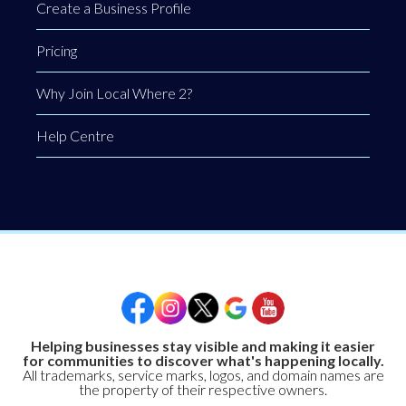
Create a Business Profile
Pricing
Why Join Local Where 2?
Help Centre
Helping businesses stay visible and making it easier
for communities to discover what's happening locally.
All trademarks, service marks, logos, and domain names are
the property of their respective owners.