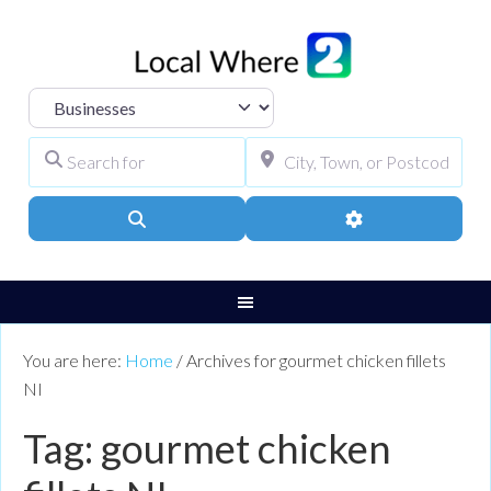
Select search type
Search for
City, Town, or Pos
Search
Advanced Filters
You are here:
Home
/
Archives for gourmet chicken fillets
NI
Tag: gourmet chicken