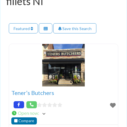
fillets NI
Featured
Save this Search
Tener’s Butchers
Open now
:
Compare