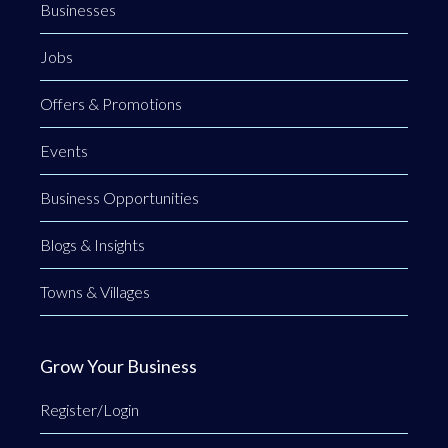
Businesses
Jobs
Offers & Promotions
Events
Business Opportunities
Blogs & Insights
Towns & Villages
Grow Your Business
Register/Login