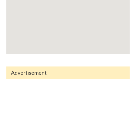
Advertisement