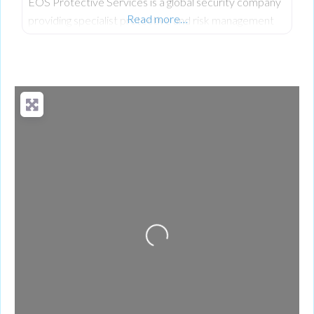
EOS Protective Services is a global security company
Read more…
providing specialist protective and risk management
solutions for individuals, families, and businesses.
Loading...