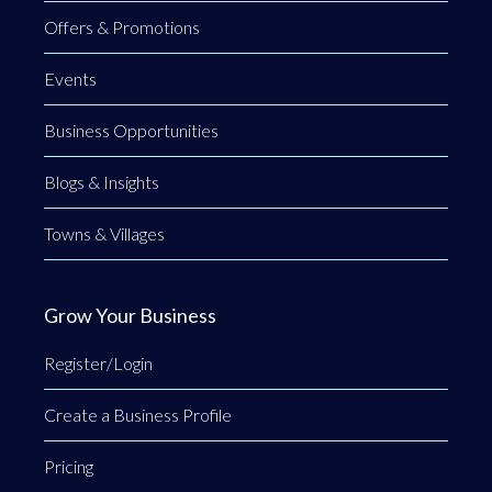
Offers & Promotions
Events
Business Opportunities
Blogs & Insights
Towns & Villages
Grow Your Business
Register/Login
Create a Business Profile
Pricing