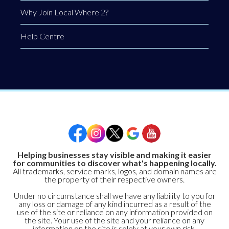
Why Join Local Where 2?
Help Centre
Helping businesses stay visible and making it easier
for communities to discover what's happening locally.
All trademarks, service marks, logos, and domain names are
the property of their respective owners.
Under no circumstance shall we have any liability to you for
any loss or damage of any kind incurred as a result of the
use of the site or reliance on any information provided on
the site. Your use of the site and your reliance on any
information on the site is solely at your own risk.