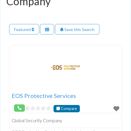
Company
Featured
Save this Search
EOS Protective Services
Compare
Global Security Company