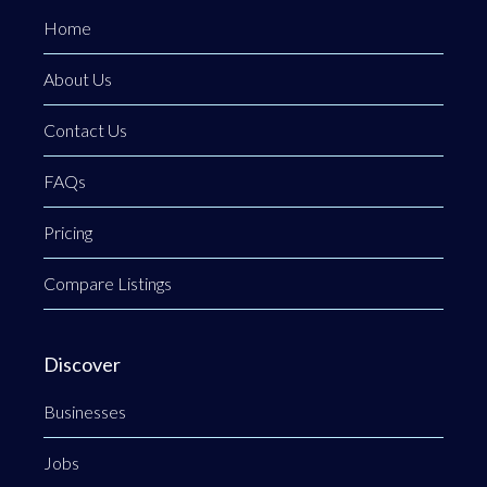
Home
About Us
Contact Us
FAQs
Pricing
Compare Listings
Discover
Businesses
Jobs