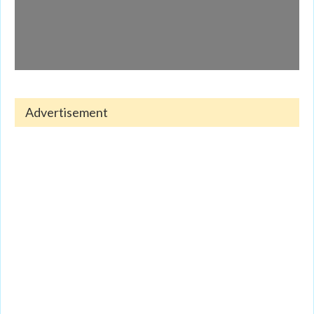
Advertisement