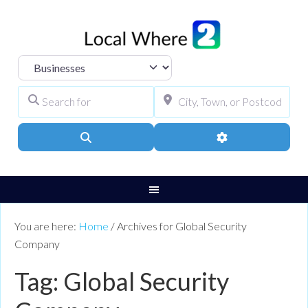
Select search type
Search for
City, Town, or Pos
Search
Advanced Filters
You are here:
Home
/
Archives for Global Security
Company
Tag: Global Security