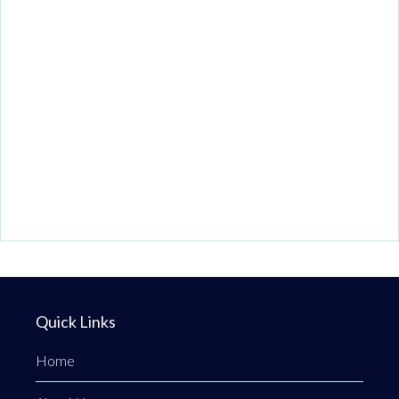
Quick Links
Home