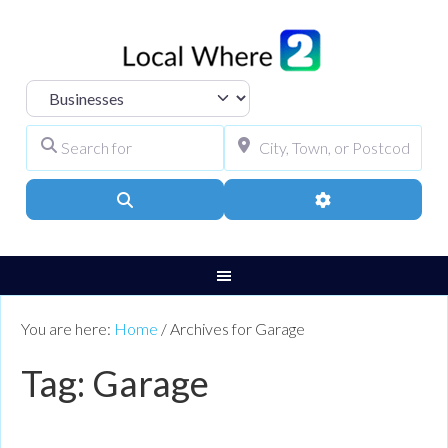
Select search type
Search for
City, Town, or Pos
Search
Advanced Filters
You are here:
Home
/
Archives for Garage
Tag: Garage