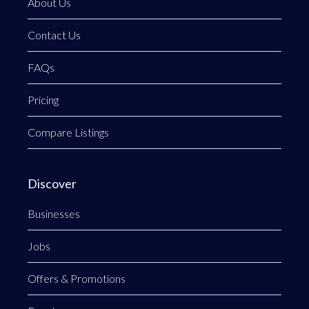
About Us
Contact Us
FAQs
Pricing
Compare Listings
Discover
Businesses
Jobs
Offers & Promotions