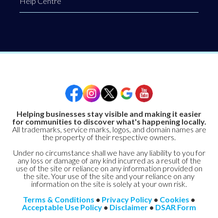
Help Centre
Helping businesses stay visible and making it easier
for communities to discover what's happening locally.
All trademarks, service marks, logos, and domain names are
the property of their respective owners.
Under no circumstance shall we have any liability to you for
any loss or damage of any kind incurred as a result of the
use of the site or reliance on any information provided on
the site. Your use of the site and your reliance on any
information on the site is solely at your own risk.
Terms & Conditions
•
Privacy Policy
•
Cookies
•
Acceptable Use Policy
•
Disclaimer
•
DSAR Form