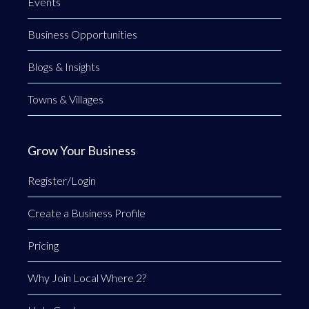
Events
Business Opportunities
Blogs & Insights
Towns & Villages
Grow Your Business
Register/Login
Create a Business Profile
Pricing
Why Join Local Where 2?