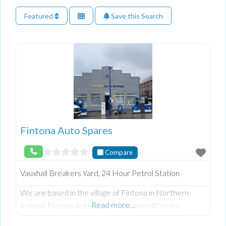
Featured
Save this Search
Fintona Auto Spares
Compare
Vauxhall Breakers Yard, 24 Hour Petrol Station
We are based in the village of Fintona in Northern
Read more…
Ireland. Fintona Auto Spares has over 40 years’
experience in dismantling and selling new parts for the