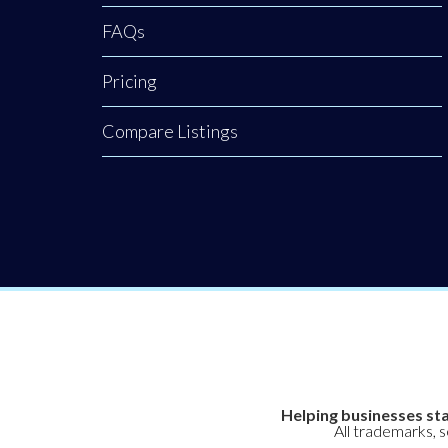
FAQs
Pricing
Compare Listings
Helping businesses sta
All trademarks, 