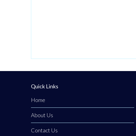
has officially
brought its
premium, fresh
takeaway concept
to the heart of
Clogher. The
business was
founded on a
passion for
bringing a unique
Quick Links
culinary
Home
experience to the
area,
About Us
Contact Us