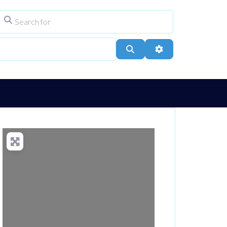
Search for
ype
City, Town, or Postcode
Search
Advanced Filters