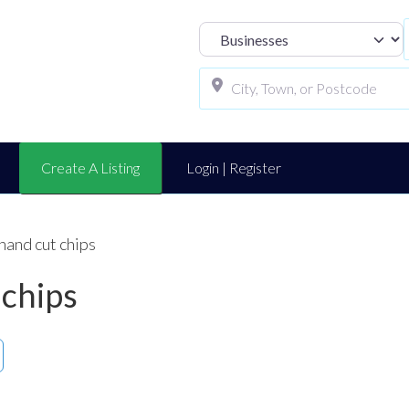
Select search t
Create A Listing
Login | Register
hand cut chips
 chips