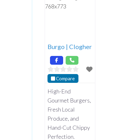
Burgo | Clogher
Compare
High-End
Gourmet Burgers,
Fresh Local
Produce, and
Hand-Cut Chippy
Perfection.