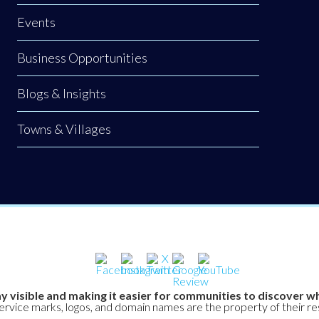
Events
Business Opportunities
Blogs & Insights
Towns & Villages
y visible and making it easier for communities to discover wh
service marks, logos, and domain names are the property of their r