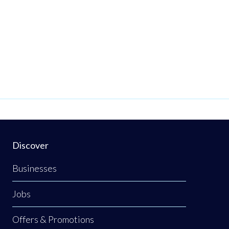
Discover
Businesses
Jobs
Offers & Promotions