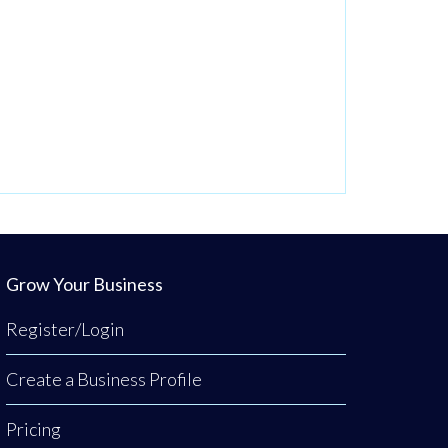
Grow Your Business
Register/Login
Create a Business Profile
Pricing