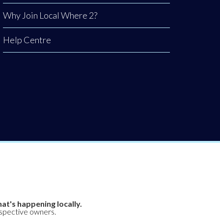
Why Join Local Where 2?
Help Centre
at's happening locally.
espective owners.