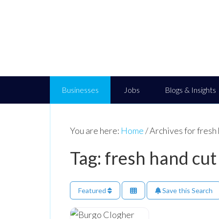
Businesses
Jobs
Blogs & Insights
You are here:
Home
/
Archives for fresh 
Tag: fresh hand cut
Featured
Save this Search