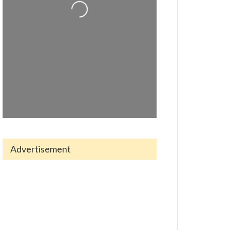
Loading...
Advertisement