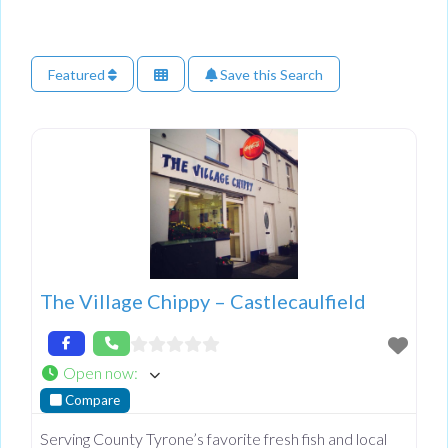
Featured
Save this Search
The Village Chippy – Castlecaulfield
Open now
:
Compare
Serving County Tyrone’s favorite fresh fish and local