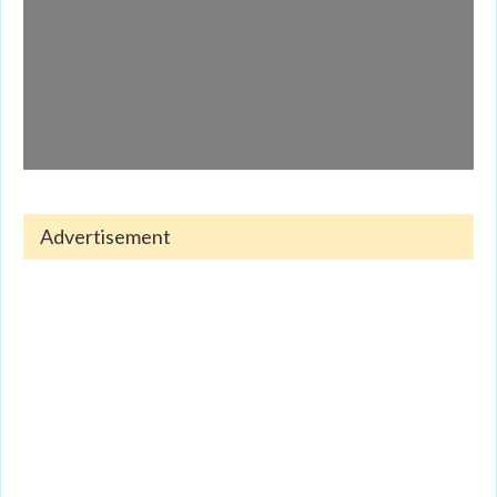
Advertisement