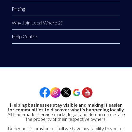
Pricing
Why Join Local Where 2?
Help Centre
Helping businesses stay visible and making it easier
for communities to discover what's happening locally.
All trademarks, service marks, logos, and domain names are
the property of their respective owners.
Under no circumstance shall we have any liability to you for