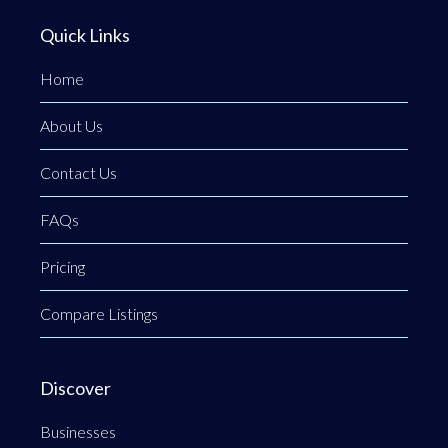
Quick Links
Home
About Us
Contact Us
FAQs
Pricing
Compare Listings
Discover
Businesses