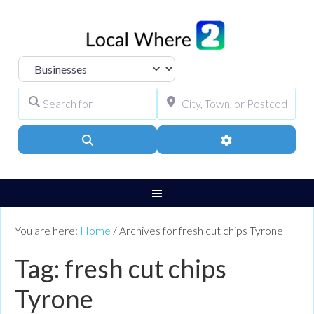
Select search type
Search for
City, Town, or Pos
Search
Advanced Filters
You are here:
Home
/
Archives for fresh cut chips Tyrone
Tag: fresh cut chips
Tyrone