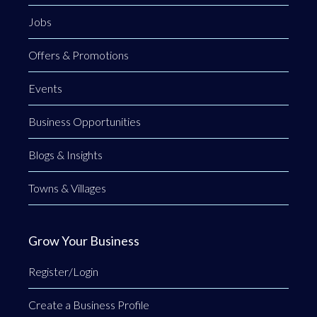
Jobs
Offers & Promotions
Events
Business Opportunities
Blogs & Insights
Towns & Villages
Grow Your Business
Register/Login
Create a Business Profile