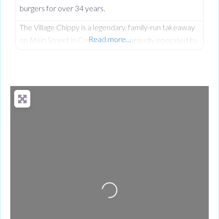
burgers for over 34 years.
The Village Chippy is a legendary, family-run takeaway
Read more…
on Main Street in Castlecaulfield, proudly operated by
Lorna McNatt and her daughter Rebecca McNatt for
over 34 years. While we are famous for County
Tyrone’s favourite fresh chips, we stand out from
regular chip shops by offering a massive, diverse menu.
From our golden scampi and custom signature
battered fish to
Loading...