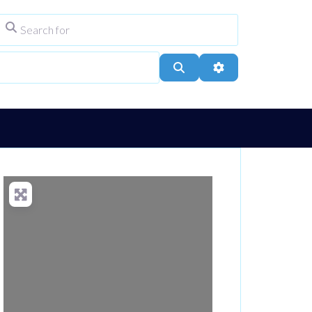
Search for
ype
City, Town, or Postcode
Search
Advanced Filters