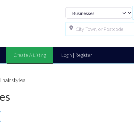
Select search t
Create A Listing
Login | Register
l hairstyles
les