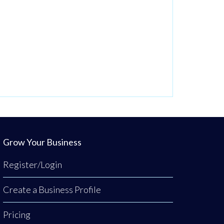
Grow Your Business
Register/Login
Create a Business Profile
Pricing