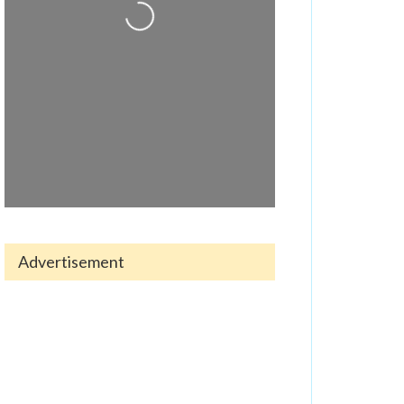
Loading...
Advertisement