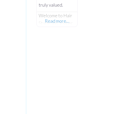
truly valued.
Welcome to Hair
Read more…
Studio in Clogher
– Where Expert
Styling Meets
True Community
Spirit. Established
in November
1999, Hair Studio
has spent over 26
years serving as
the warm, beating
heart of the
community. What
started as a