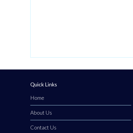
passionate
venture by local
stylist Annabel
Dundas quickly
grew into a
dedicated family
business when her
sister Jaclyn
Dunwoody joined
her just
Quick Links
Home
About Us
Contact Us