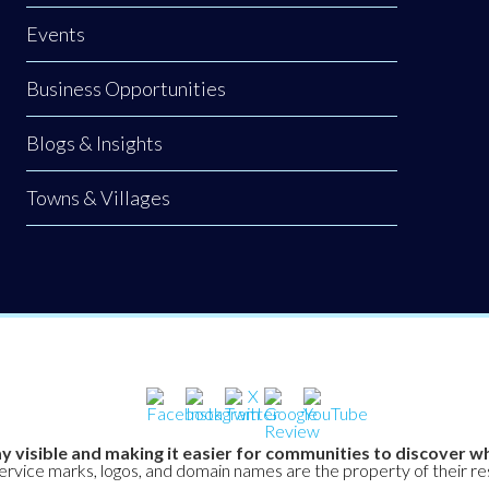
Events
Business Opportunities
Blogs & Insights
Towns & Villages
y visible and making it easier for communities to discover wh
service marks, logos, and domain names are the property of their r