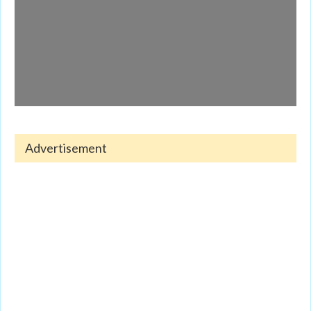
Advertisement