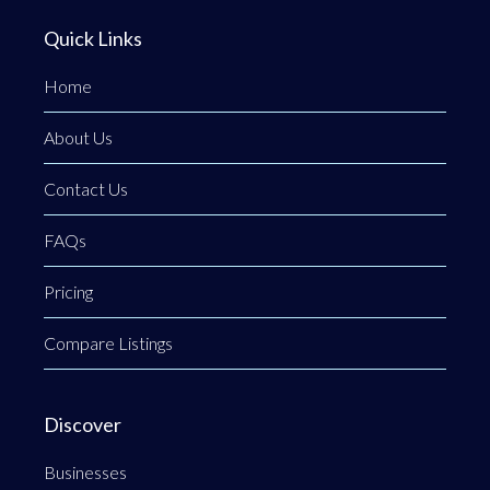
Quick Links
Home
About Us
Contact Us
FAQs
Pricing
Compare Listings
Discover
Businesses