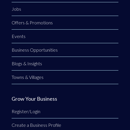
Jobs
Offers & Promotions
Events
Business Opportunities
Blogs & Insights
Towns & Villages
Grow Your Business
Register/Login
Create a Business Profile