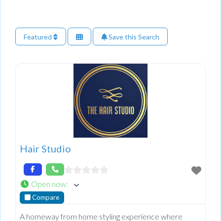
Featured
Save this Search
Hair Studio
Open now
:
Compare
A homeway from home styling experience where