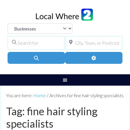
Select search type
Search for
City, Town, or Pos
Search
Advanced Filters
You are here:
Home
/
Archives for fine hair styling specialists
Tag: fine hair styling
specialists