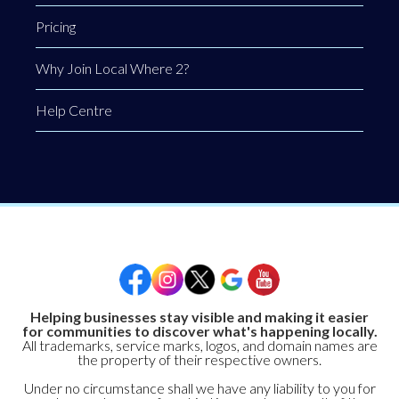
Pricing
Why Join Local Where 2?
Help Centre
Helping businesses stay visible and making it easier
for communities to discover what's happening locally.
All trademarks, service marks, logos, and domain names are
the property of their respective owners.
Under no circumstance shall we have any liability to you for