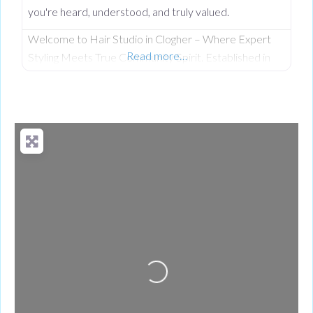
you're heard, understood, and truly valued.
Welcome to Hair Studio in Clogher – Where Expert
Read more…
Styling Meets True Community Spirit. Established in
November 1999, Hair Studio has spent over 26 years
serving as the warm, beating heart of the community.
What started as a passionate venture by local stylist
Annabel Dundas quickly grew into a dedicated family
business when her sister Jaclyn Dunwoody joined her
just
Loading...