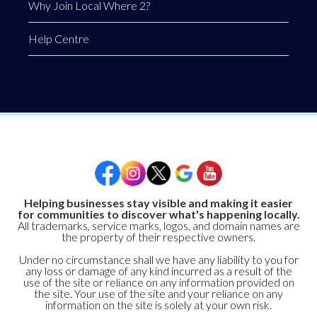
Why Join Local Where 2?
Help Centre
Helping businesses stay visible and making it easier
for communities to discover what's happening locally.
All trademarks, service marks, logos, and domain names are
the property of their respective owners.
Under no circumstance shall we have any liability to you for
any loss or damage of any kind incurred as a result of the
use of the site or reliance on any information provided on
the site. Your use of the site and your reliance on any
information on the site is solely at your own risk.