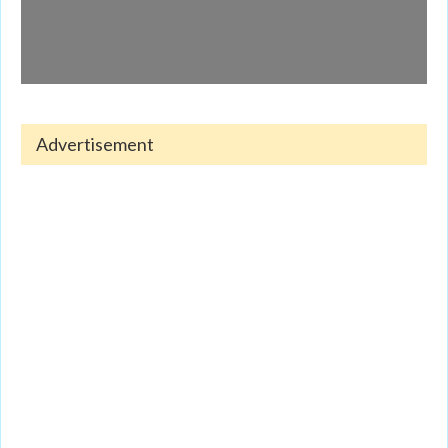
Advertisement