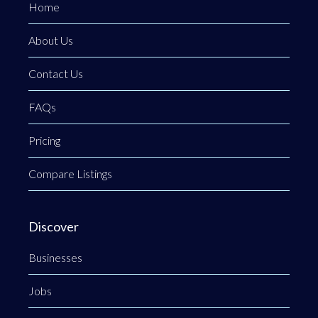
Home
About Us
Contact Us
FAQs
Pricing
Compare Listings
Discover
Businesses
Jobs