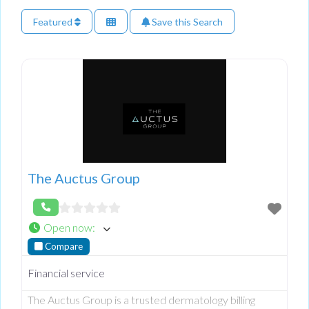
Featured
Save this Search
The Auctus Group
Open now
:
Compare
Financial service
The Auctus Group is a trusted dermatology billing