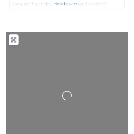
Read more…
company that helps dermatology and aesthetic
practices manage their revenue cycle with clarity and
precision.
Loading...