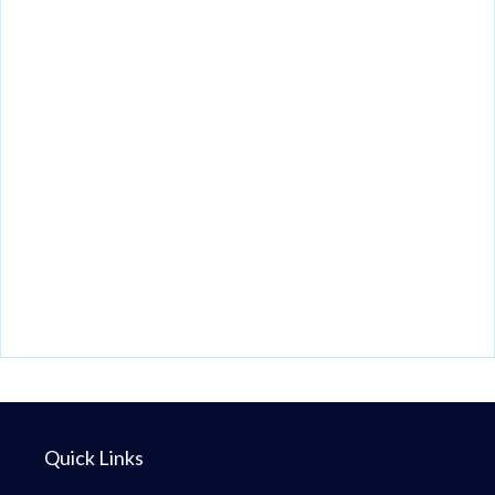
Quick Links