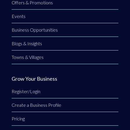
Offers & Promotions
Events
Business Opportunities
Blogs & Insights
Towns & Villages
Grow Your Business
Register/Login
Create a Business Profile
Pricing