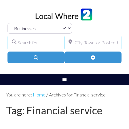
Select search type
Search for
City, Town, or Pos
Search
Advanced Filters
You are here:
Home
/
Archives for Financial service
Tag: Financial service