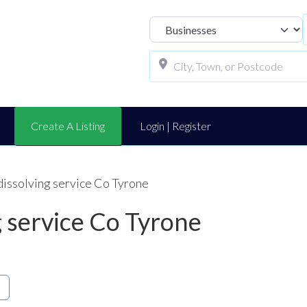
Select search t
Create A Listing
Login | Register
 dissolving service Co Tyrone
ng service Co Tyrone