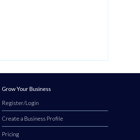
Grow Your Business
Register/Login
Create a Business Profile
Pricing