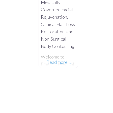
Medically
Governed Facial
Rejuvenation,
Clinical Hair Loss
Restoration, and
Non-Surgical
Body Contouring.
Welcome to
Read more…
Emerald Medical
Aesthetics –
Where Advanced
Clinical Science
Meets Absolute
Client
Confidentiality.