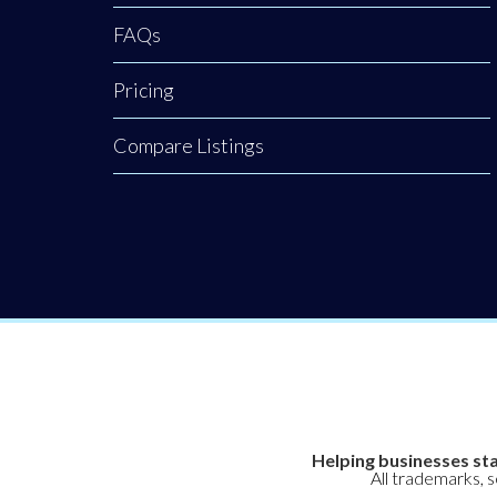
clinical, non-
FAQs
surgical hair
Pricing
restoration.
Backed by a
Compare Listings
rigorous nursing
background, our
clinic provides an
elite level of
Helping businesses sta
All trademarks, 