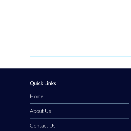
Operating from a
private,
beautifully
discreet
courtyard clinic in
Clogher, Co.
Tyrone, Emerald
Medical
Aesthetics is a
premier all-island
Quick Links
clinic specialising
in non-surgical
Home
medical
About Us
procedures,
advanced facial
Contact Us
aesthetics, and