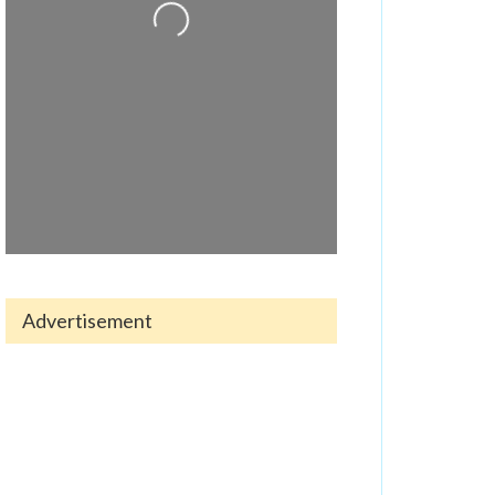
Loading...
Advertisement