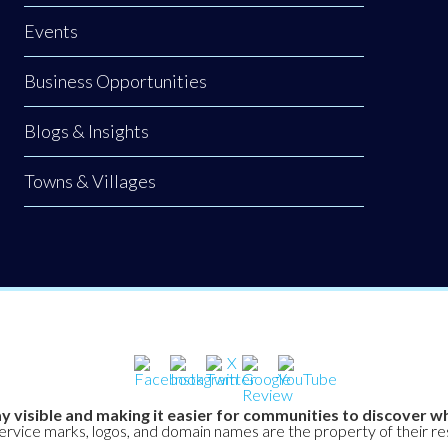
Events
Business Opportunities
Blogs & Insights
Towns & Villages
y visible and making it easier for communities to discover wh
service marks, logos, and domain names are the property of their r