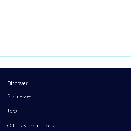
Discover
Businesses
Jobs
Offers & Promotions