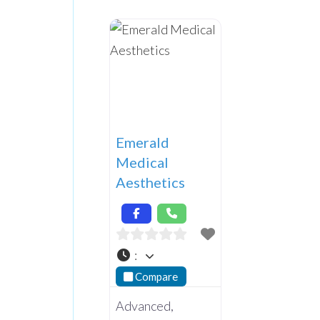
Emerald
Medical
Aesthetics
:
Compare
Advanced,