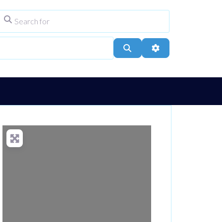
Search for
ype
City, Town, or Postcode
Search
Advanced Filters