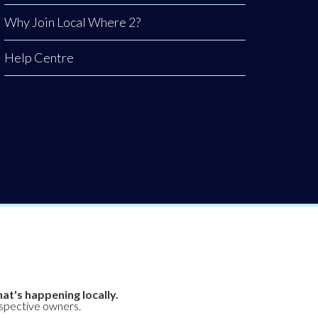
Why Join Local Where 2?
Help Centre
at's happening locally.
espective owners.