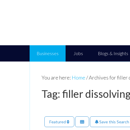
Businesses
Jobs
Blogs & Insights
You are here:
Home
/
Archives for filler
Tag: filler dissolvi
Featured
Save this Search