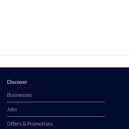
Discover
Businesses
Jobs
Offers & Promotions