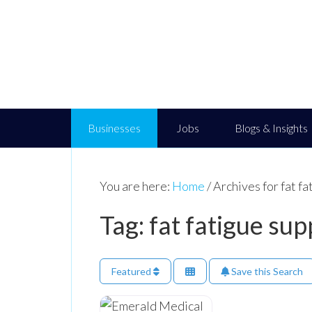
Businesses
Jobs
Blogs & Insights
You are here:
Home
/
Archives for fat fa
Tag: fat fatigue sup
Featured
Save this Search