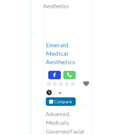
Emerald
Medical
Aesthetics
:
Compare
Advanced,
Medically
Governed Facial