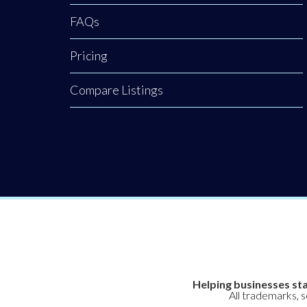
restoration.
FAQs
Backed by a
rigorous nursing
Pricing
background, our
clinic provides an
Compare Listings
elite level of
Helping businesses sta
All trademarks, 