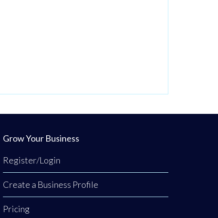
Grow Your Business
Register/Login
Create a Business Profile
Pricing