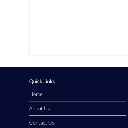
beautifully
discreet courtyard
clinic in Clogher,
Co. Tyrone,
Emerald Medical
Aesthetics is a
premier all-island
clinic specialising
in non-surgical
medical
Quick Links
procedures,
Home
advanced facial
aesthetics, and
About Us
clinical, non-
surgical hair
Contact Us