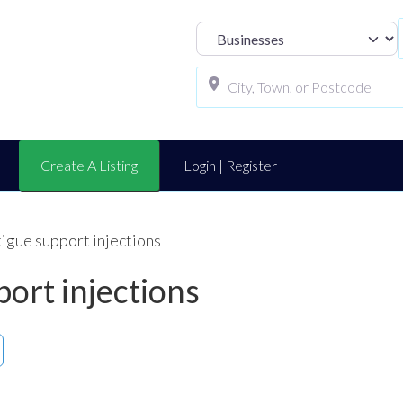
Select search t
Create A Listing
Login | Register
tigue support injections
port injections