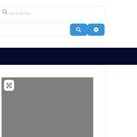
Search for
ype
City, Town, or Postcode
Search
Advanced Filters