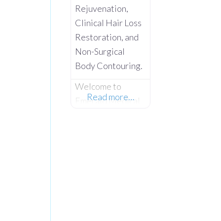
Rejuvenation,
Clinical Hair Loss
Restoration, and
Non-Surgical
Body Contouring.
Welcome to
Read more…
Emerald Medical
Aesthetics –
Where Advanced
Clinical Science
Meets Absolute
Client
Confidentiality.
Operating from a
private,