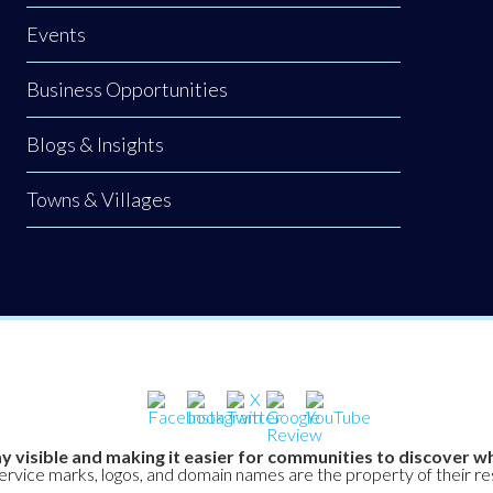
Events
Business Opportunities
Blogs & Insights
Towns & Villages
y visible and making it easier for communities to discover wh
service marks, logos, and domain names are the property of their r