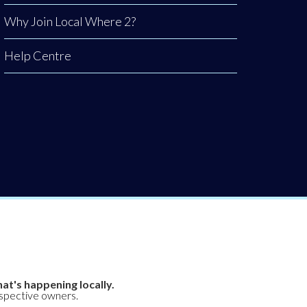
Why Join Local Where 2?
Help Centre
at's happening locally.
espective owners.