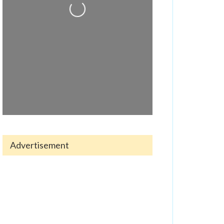
Loading...
Advertisement