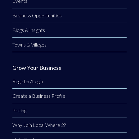
Events
Business Opportunities
Blogs & Insights
Towns & Villages
Grow Your Business
Register/Login
Create a Business Profile
Pricing
Why Join Local Where 2?