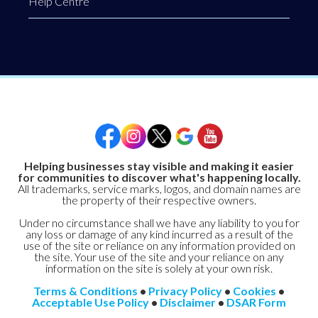
Help Centre
Helping businesses stay visible and making it easier
for communities to discover what's happening locally.
All trademarks, service marks, logos, and domain names are
the property of their respective owners.
Under no circumstance shall we have any liability to you for
any loss or damage of any kind incurred as a result of the
use of the site or reliance on any information provided on
the site. Your use of the site and your reliance on any
information on the site is solely at your own risk.
Terms & Conditions
•
Privacy Policy
•
Cookies
•
Acceptable Use Policy
•
Disclaimer
•
DSAR Form