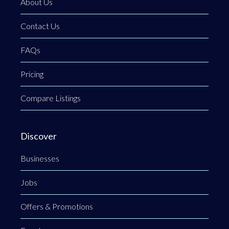
About Us
Contact Us
FAQs
Pricing
Compare Listings
Discover
Businesses
Jobs
Offers & Promotions