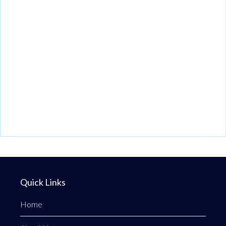
Quick Links
Home