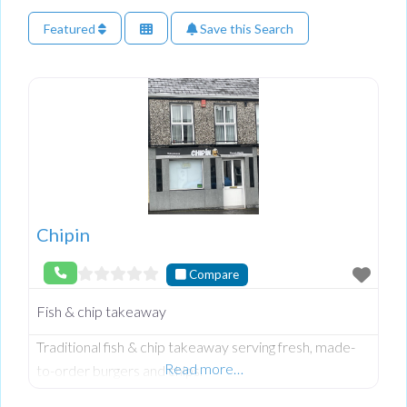
Featured
Save this Search
Chipin
Compare
Fish & chip takeaway
Traditional fish & chip takeaway serving fresh, made-
Read more…
to-order burgers and chips.