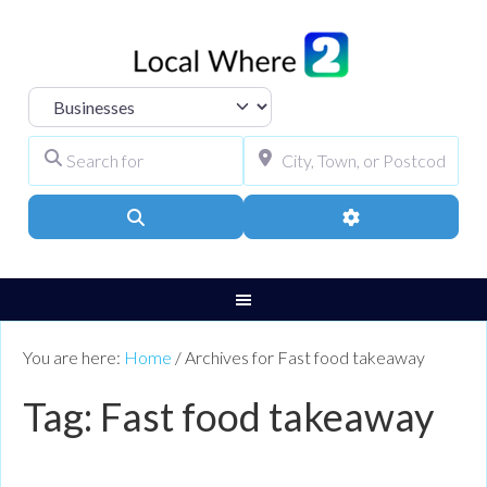
Select search type
Search for
City, Town, or Pos
Search
Advanced Filters
You are here:
Home
/
Archives for Fast food takeaway
Tag: Fast food takeaway