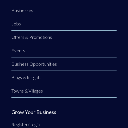
Businesses
Jobs
Offers & Promotions
Events
Business Opportunities
Blogs & Insights
Towns & Villages
Grow Your Business
Register/Login