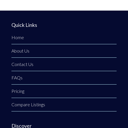
Quick Links
Home
About Us
Contact Us
FAQs
Pricing
Compare Listings
Discover