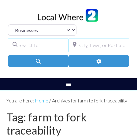
Select search type
Search for
City, Town, or Pos
Search
Advanced Filters
You are here:
Home
/
Archives for farm to fork traceability
Tag: farm to fork
traceability