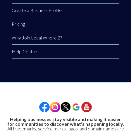
Create a Business Profile
Pricing
Why Join Local Where 2?
Help Centre
Helping businesses stay visible and making it easier
for communities to discover what's happening locally.
All trademarks, service marks, logos, and domain names are