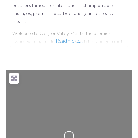
butchers famous for international champion pork
sausages, premium local beef and gourmet ready
meals.
Welcome to Clogher Valley Meats, the premier
Read more…
award-winning traditional family butcher and gourmet
deli on Clogher Main Street. Serving the local
community since September 1997, this respected
high street institution has established an unshakeable
reputation for providing the finest fully traceable local
meats and premium handcrafted food products. While
Clogher Valley Meats is a proud cornerstone of the
local village,
Loading...