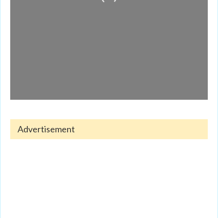
Advertisement