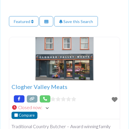
Featured
Save this Search
Clogher Valley Meats
Closed now
:
Compare
Traditional Country Butcher – Award winning family