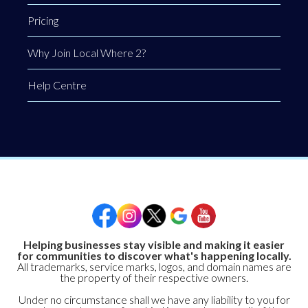
Pricing
Why Join Local Where 2?
Help Centre
Helping businesses stay visible and making it easier
for communities to discover what's happening locally.
All trademarks, service marks, logos, and domain names are
the property of their respective owners.
Under no circumstance shall we have any liability to you for