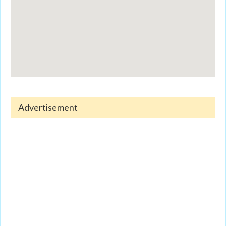
Advertisement