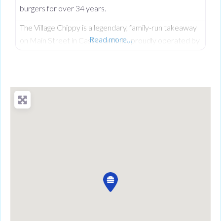
burgers for over 34 years.
The Village Chippy is a legendary, family-run takeaway
Read more…
on Main Street in Castlecaulfield, proudly operated by
Lorna McNatt and her daughter Rebecca McNatt for
over 34 years. While we are famous for County
Tyrone’s favourite fresh chips, we stand out from
regular chip shops by offering a massive, diverse menu.
From our golden scampi and custom signature
battered fish to