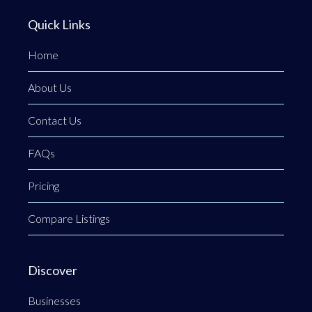
Quick Links
Home
About Us
Contact Us
FAQs
Pricing
Compare Listings
Discover
Businesses