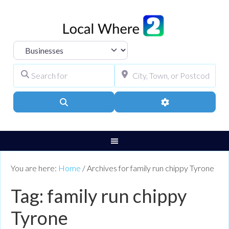
Select search type
Search for
City, Town, or Pos
Search
Advanced Filters
You are here:
Home
/
Archives for family run chippy Tyrone
Tag: family run chippy
Tyrone