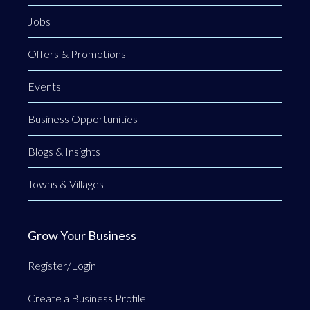
Jobs
Offers & Promotions
Events
Business Opportunities
Blogs & Insights
Towns & Villages
Grow Your Business
Register/Login
Create a Business Profile