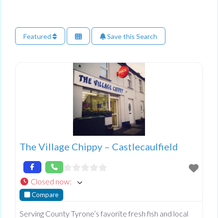
Featured
Save this Search
The Village Chippy – Castlecaulfield
Closed now
:
Compare
Serving County Tyrone’s favorite fresh fish and local