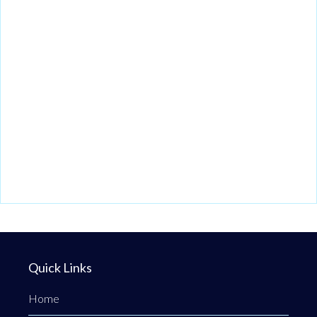
Quick Links
Home