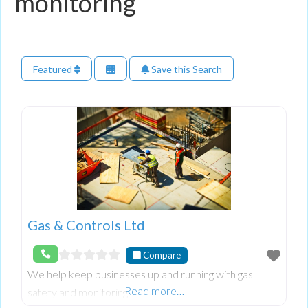
monitoring
Featured
Save this Search
Gas & Controls Ltd
Compare
We help keep businesses up and running with gas
Read more…
safety and monitoring.