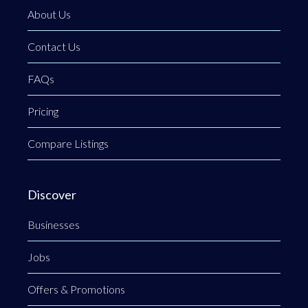
About Us
Contact Us
FAQs
Pricing
Compare Listings
Discover
Businesses
Jobs
Offers & Promotions