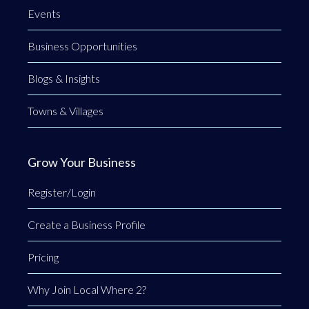
Events
Business Opportunities
Blogs & Insights
Towns & Villages
Grow Your Business
Register/Login
Create a Business Profile
Pricing
Why Join Local Where 2?