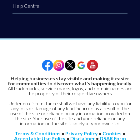
Help Centre
Helping businesses stay visible and making it easier
for communities to discover what's happening locally.
All trademarks, service marks, logos, and domain names are
the property of their respective owners.
Under no circumstance shall we have any liability to you for
any loss or damage of any kind incurred as a result of the
use of the site or reliance on any information provided on
the site. Your use of the site and your reliance on any
information on the site is solely at your own risk.
Terms & Conditions
•
Privacy Policy
•
Cookies
•
Acceptable Use Policy
•
Disclaimer
•
DSAR Form