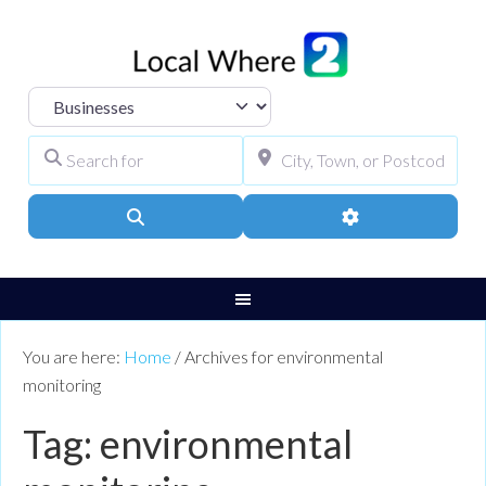
Select search type
Search for
City, Town, or Pos
Search
Advanced Filters
You are here:
Home
/
Archives for environmental
monitoring
Tag: environmental