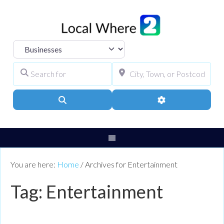
Select search type
Search for
City, Town, or Pos
Search
Advanced Filters
You are here:
Home
/
Archives for Entertainment
Tag: Entertainment