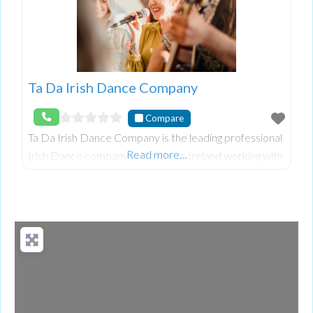
Ta Da Irish Dance Company
Compare
Ta Da Irish Dance Company is the leading professional
Read more…
Irish Dance company in Northern Ireland working with
top dancers from shows such as ‘Riverdance’ and
‘Lord of the Dance’ to bring the best quality