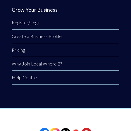
Grow Your Business
Register/Login
Create a Business Profile
Pricing
Why Join Local Where 2?
Help Centre