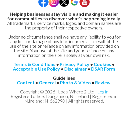
Helping businesses stay visible and making it easier
for communities to discover what's happening locally.
All trademarks, service marks, logos, and domain names are
the property of their respective owners.
Under no circumstance shall we have any liability to you for
any loss or damage of any kind incurred as a result of the
use of the site or reliance on any information provided on
the site. Your use of the site and your reliance on any
information on the site is solely at your own risk.
Terms & Conditions
•
Privacy Policy
•
Cookies
•
Acceptable Use Policy
•
Disclaimer
•
DSAR Form
Guidelines
Content
•
General
•
Photo & Video
•
Review
Copyright © 2026 · Local Where 2 Ltd ·
Log in
Registered office: Dungannon, N. Ireland | Registered in
N.Ireland: NI662990 | All rights reserved.