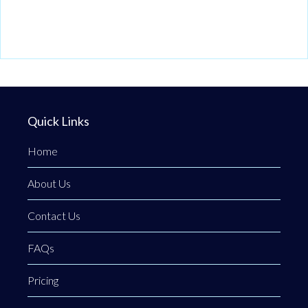
Quick Links
Home
About Us
Contact Us
FAQs
Pricing