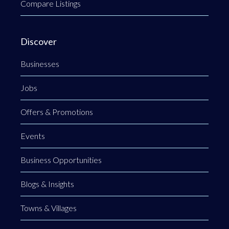
Compare Listings
Discover
Businesses
Jobs
Offers & Promotions
Events
Business Opportunities
Blogs & Insights
Towns & Villages