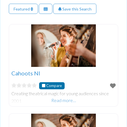
Featured
Save this Search
Cahoots NI
Compare
Creating theatrical magic for young audiences since
Read more…
2001