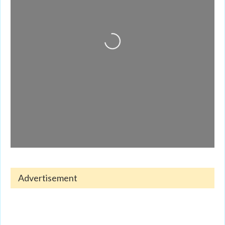
Loading...
Advertisement