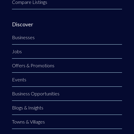
Compare Listings
Discover
Businesses
Jobs
Offers & Promotions
Events
Business Opportunities
Blogs & Insights
Towns & Villages