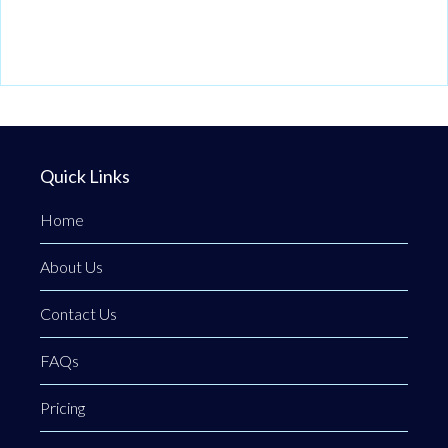
Quick Links
Home
About Us
Contact Us
FAQs
Pricing