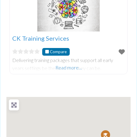
CK Training Services
Compare
Delivering training packages that support all early
Read more…
years settings be the best that they can be.