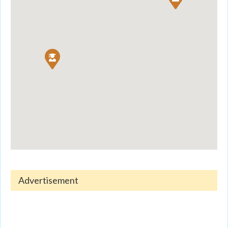
Advertisement