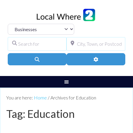
Select search type
Search for
City, Town, or Pos
Search
Advanced Filters
You are here:
Home
/
Archives for Education
Tag: Education