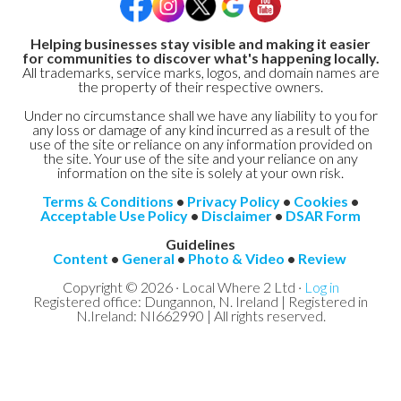
Helping businesses stay visible and making it easier
for communities to discover what's happening locally.
All trademarks, service marks, logos, and domain names are
the property of their respective owners.
Under no circumstance shall we have any liability to you for
any loss or damage of any kind incurred as a result of the
use of the site or reliance on any information provided on
the site. Your use of the site and your reliance on any
information on the site is solely at your own risk.
Terms & Conditions
•
Privacy Policy
•
Cookies
•
Acceptable Use Policy
•
Disclaimer
•
DSAR Form
Guidelines
Content
•
General
•
Photo & Video
•
Review
Copyright © 2026 · Local Where 2 Ltd ·
Log in
Registered office: Dungannon, N. Ireland | Registered in
N.Ireland: NI662990 | All rights reserved.