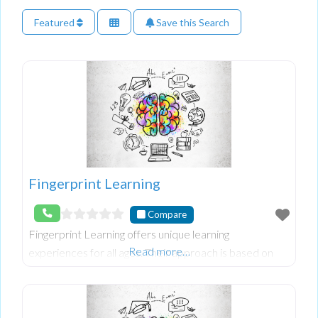
Featured
Save this Search
Fingerprint Learning
Compare
Fingerprint Learning offers unique learning
Read more…
experiences for all ages. Their approach is based on
understanding each individual’s learning fingerprint,
which can transform future success. Whether you’r