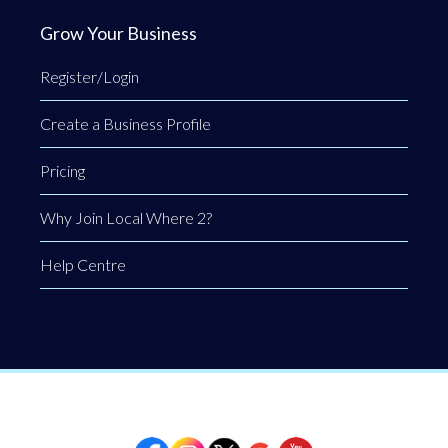
Grow Your Business
Register/Login
Create a Business Profile
Pricing
Why Join Local Where 2?
Help Centre