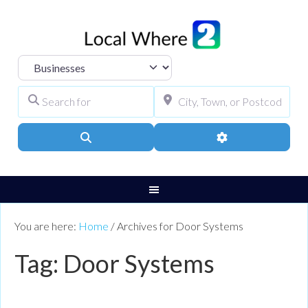
Select search type
Search for
City, Town, or Pos
Search
Advanced Filters
You are here:
Home
/
Archives for Door Systems
Tag: Door Systems