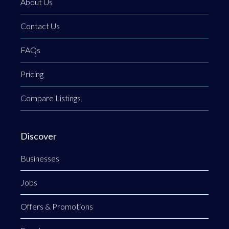
About Us
Contact Us
FAQs
Pricing
Compare Listings
Discover
Businesses
Jobs
Offers & Promotions