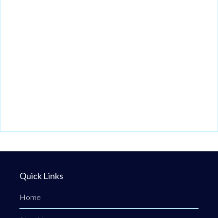
Quick Links
Home