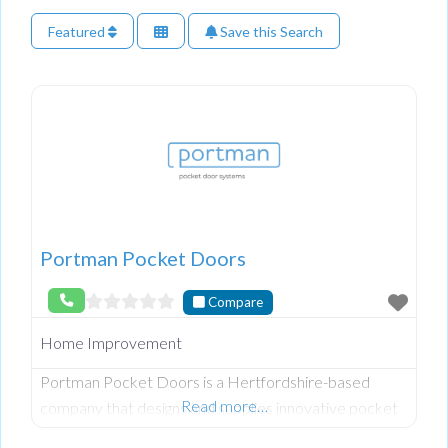
Featured
Save this Search
Portman Pocket Doors
Compare
Home Improvement
Portman Pocket Doors is a Hertfordshire-based
Read more…
company that designs and supplies innovative pocket
door systems for residential and commercial interiors.