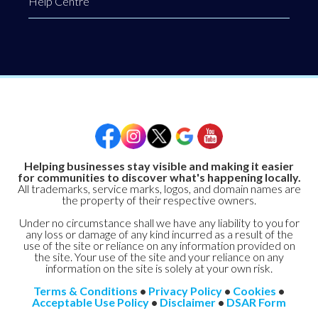
Help Centre
Helping businesses stay visible and making it easier
for communities to discover what's happening locally.
All trademarks, service marks, logos, and domain names are
the property of their respective owners.
Under no circumstance shall we have any liability to you for
any loss or damage of any kind incurred as a result of the
use of the site or reliance on any information provided on
the site. Your use of the site and your reliance on any
information on the site is solely at your own risk.
Terms & Conditions
•
Privacy Policy
•
Cookies
•
Acceptable Use Policy
•
Disclaimer
•
DSAR Form