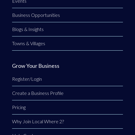
Events
Business Opportunities
Blogs & Insights
Towns & Villages
Grow Your Business
Register/Login
Create a Business Profile
Pricing
Why Join Local Where 2?