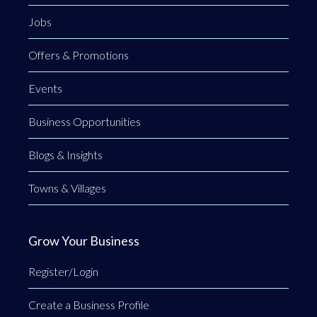
Jobs
Offers & Promotions
Events
Business Opportunities
Blogs & Insights
Towns & Villages
Grow Your Business
Register/Login
Create a Business Profile