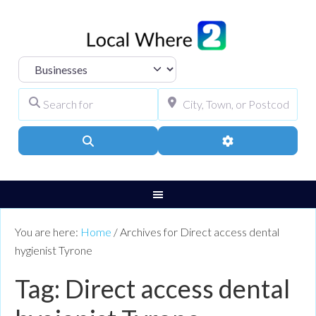
Select search type
Search for
City, Town, or Pos
Search
Advanced Filters
You are here:
Home
/
Archives for Direct access dental
hygienist Tyrone
Tag: Direct access dental