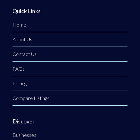
Quick Links
Home
About Us
Contact Us
FAQs
Pricing
Compare Listings
Discover
Businesses