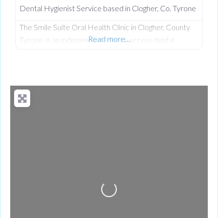
Dental Hygienist Service based in Clogher, Co. Tyrone
The Smile Suite Oral Health Clinic in Clogher, County
Read more…
Tyrone, is an independent, direct-access dental
hygiene clinic owned and operated by Tanya Hall, EDH
(QUB). With over 20 years of experience, Tanya
provides premier preventative dental care, advanced
stain removal, and specialized cosmetic maintenance
without the need for a dentist’s referral or long waiting
lists.
Loading...