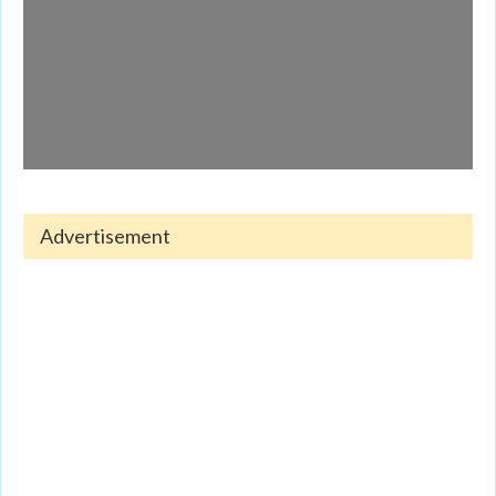
Advertisement