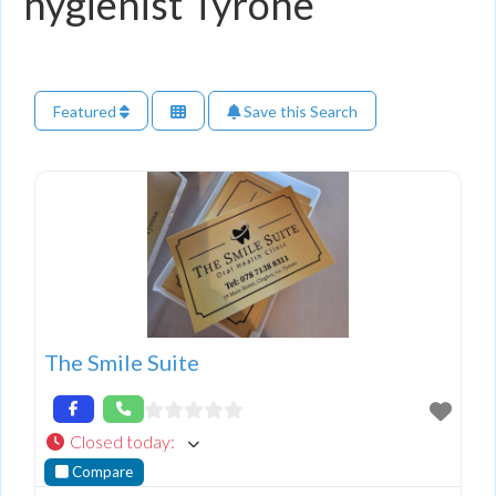
hygienist Tyrone
Featured
Save this Search
The Smile Suite
Closed today
:
Compare