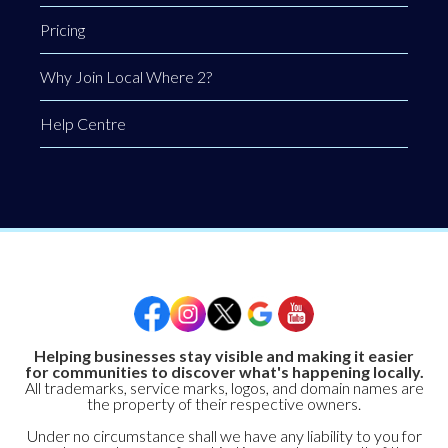
Pricing
Why Join Local Where 2?
Help Centre
Helping businesses stay visible and making it easier
for communities to discover what's happening locally.
All trademarks, service marks, logos, and domain names are
the property of their respective owners.
Under no circumstance shall we have any liability to you for