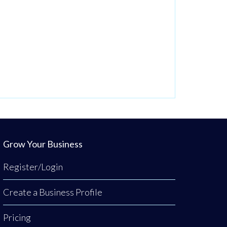
Grow Your Business
Register/Login
Create a Business Profile
Pricing