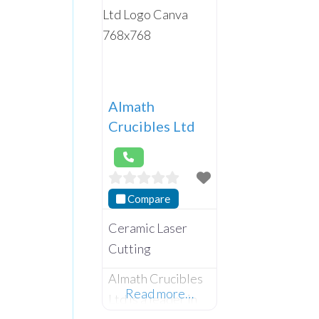
Almath
Crucibles Ltd
Compare
Ceramic Laser
Cutting
Almath Crucibles
Read more…
Ltd is a leader in