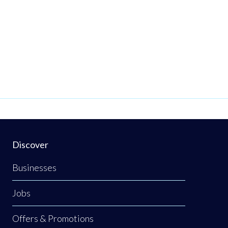
Discover
Businesses
Jobs
Offers & Promotions