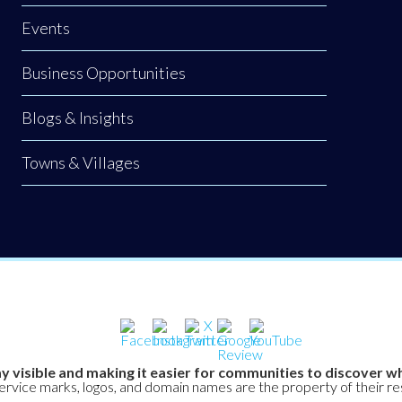
Events
Business Opportunities
Blogs & Insights
Towns & Villages
y visible and making it easier for communities to discover wh
service marks, logos, and domain names are the property of their r