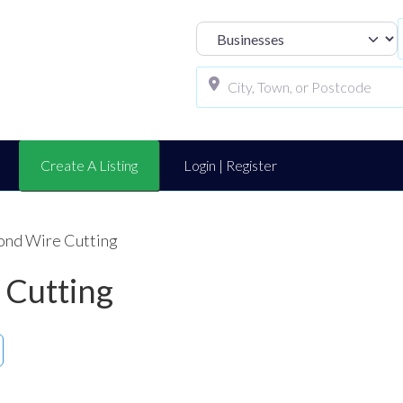
Select search t
Create A Listing
Login | Register
ond Wire Cutting
 Cutting