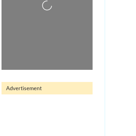
Loading...
Advertisement