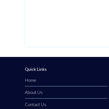
Quick Links
Home
About Us
Contact Us