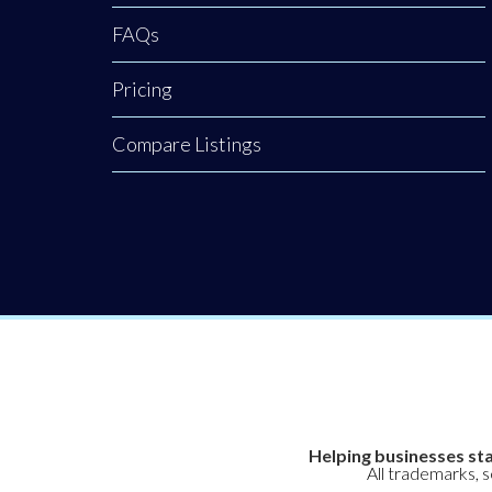
FAQs
Pricing
Compare Listings
Helping businesses sta
All trademarks, 