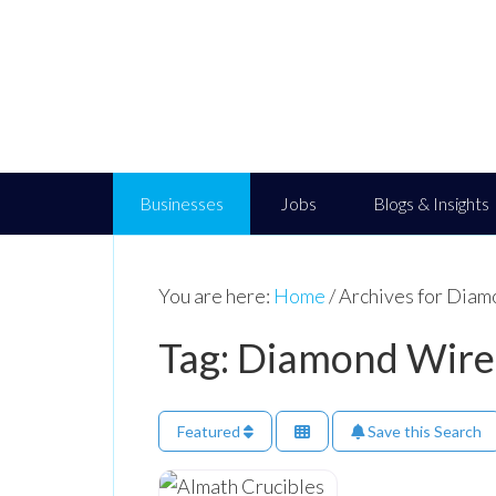
Businesses
Jobs
Blogs & Insights
You are here:
Home
/
Archives for Diam
Tag: Diamond Wire
Featured
Save this Search