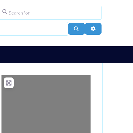
Search for
ype
City, Town, or Postcode
Search
Advanced Filters