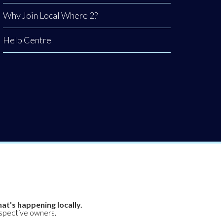
Why Join Local Where 2?
Help Centre
at's happening locally.
espective owners.