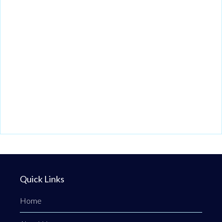
Quick Links
Home