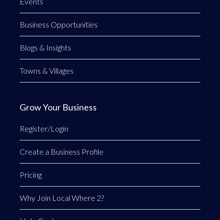
Events
Business Opportunities
Blogs & Insights
Towns & Villages
Grow Your Business
Register/Login
Create a Business Profile
Pricing
Why Join Local Where 2?