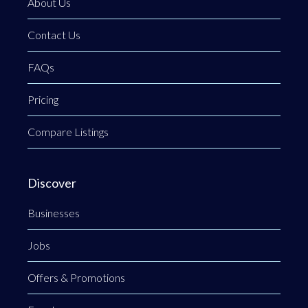
About Us
Contact Us
FAQs
Pricing
Compare Listings
Discover
Businesses
Jobs
Offers & Promotions