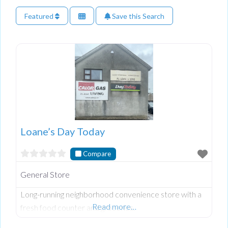
Featured
Save this Search
Loane’s Day Today
Compare
General Store
Long-running neighborhood convenience store with a
Read more…
fresh food counter and groceries.