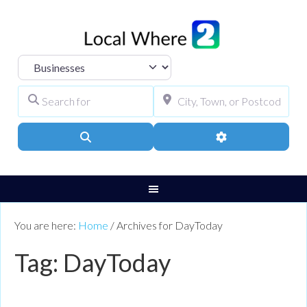
Select search type
Search for
City, Town, or Pos
Search
Advanced Filters
You are here:
Home
/
Archives for DayToday
Tag: DayToday