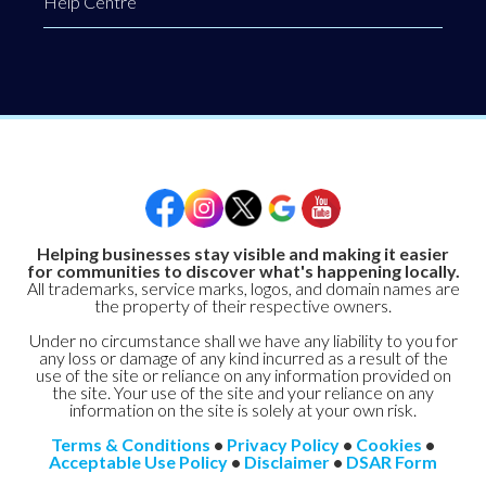
Help Centre
Helping businesses stay visible and making it easier
for communities to discover what's happening locally.
All trademarks, service marks, logos, and domain names are
the property of their respective owners.
Under no circumstance shall we have any liability to you for
any loss or damage of any kind incurred as a result of the
use of the site or reliance on any information provided on
the site. Your use of the site and your reliance on any
information on the site is solely at your own risk.
Terms & Conditions
•
Privacy Policy
•
Cookies
•
Acceptable Use Policy
•
Disclaimer
•
DSAR Form