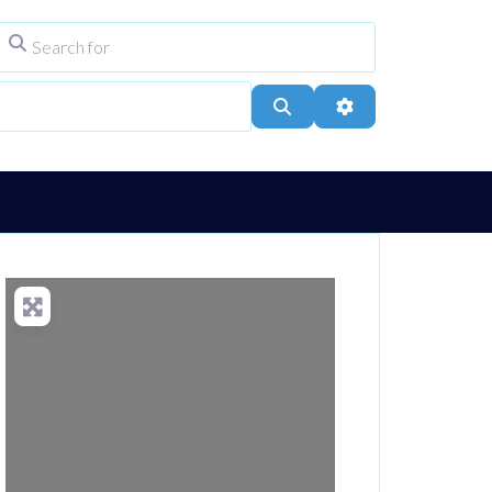
Search for
ype
City, Town, or Postcode
Search
Advanced Filters
Loading...