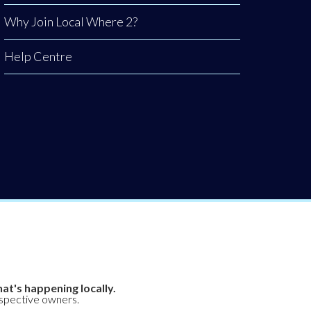
Why Join Local Where 2?
Help Centre
at's happening locally.
espective owners.