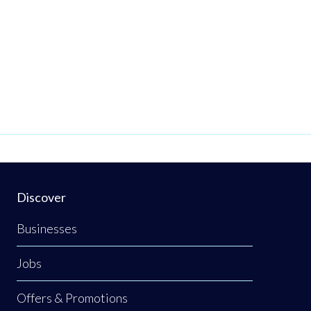
Discover
Businesses
Jobs
Offers & Promotions