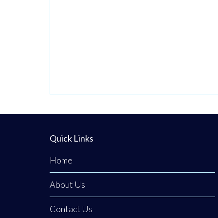
beautifully
discreet courtyard
clinic in Clogher,
Co. Tyrone,
Emerald Medical
Aesthetics is a
premier all-island
clinic specialising
in non-surgical
medical
Quick Links
procedures,
Home
advanced facial
aesthetics, and
About Us
clinical, non-
surgical hair
Contact Us