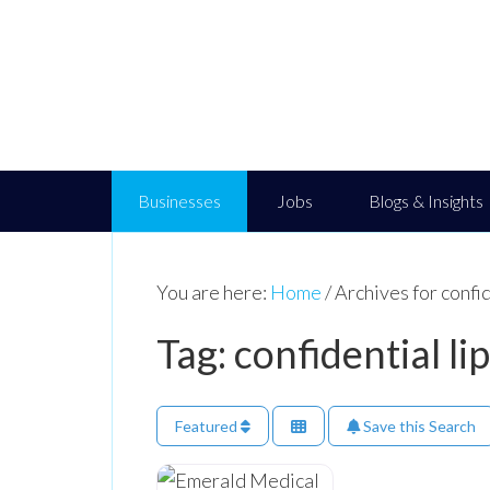
Businesses
Jobs
Blogs & Insights
You are here:
Home
/
Archives for confid
Tag: confidential lip
Featured
Save this Search