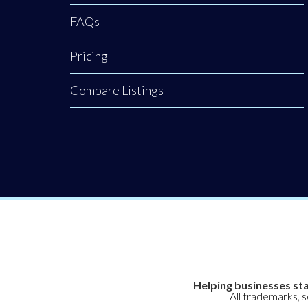
restoration.
FAQs
Backed by a
rigorous nursing
Pricing
background, our
clinic provides an
Compare Listings
elite level of
Helping businesses sta
All trademarks, 