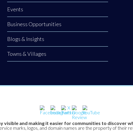
Events
Business Opportunities
Blogs & Insights
Towns & Villages
y visible and making it easier for communities to discover wh
service marks, logos, and domain names are the property of their r