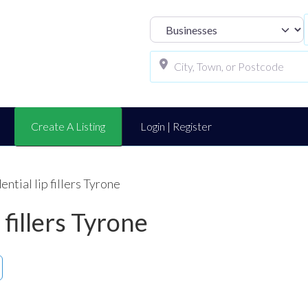
Select search t
Create A Listing
Login | Register
ential lip fillers Tyrone
 fillers Tyrone