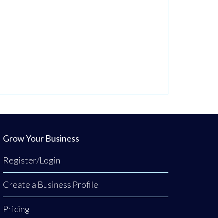
Grow Your Business
Register/Login
Create a Business Profile
Pricing