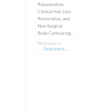
Rejuvenation,
Clinical Hair Loss
Restoration, and
Non-Surgical
Body Contouring.
Welcome to
Read more…
Emerald Medical
Aesthetics –
Where Advanced
Clinical Science
Meets Absolute
Client
Confidentiality.
Operating from a
private,