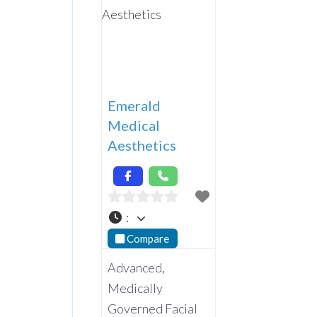
Emerald
Medical
Aesthetics
:
Compare
Advanced,
Medically
Governed Facial