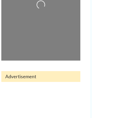
Advertisement