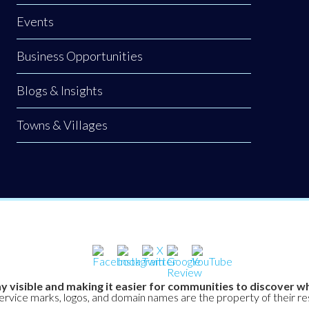
Events
Business Opportunities
Blogs & Insights
Towns & Villages
y visible and making it easier for communities to discover wh
service marks, logos, and domain names are the property of their r