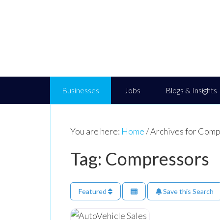
Businesses
Jobs
Blogs & Insights
You are here:
Home
/
Archives for Comp
Tag: Compressors
Featured
Save this Search