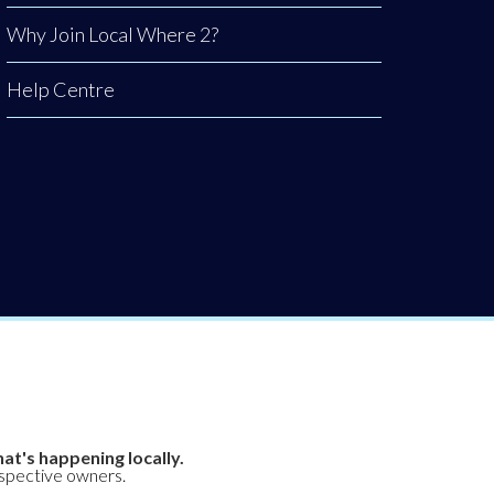
Why Join Local Where 2?
Help Centre
at's happening locally.
espective owners.