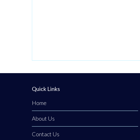
Quick Links
Home
About Us
Contact Us