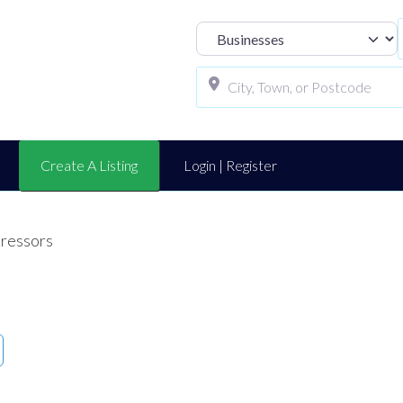
Select search t
Create A Listing
Login | Register
ressors