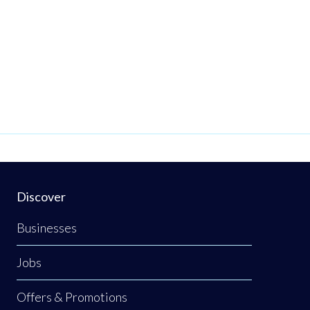
Discover
Businesses
Jobs
Offers & Promotions