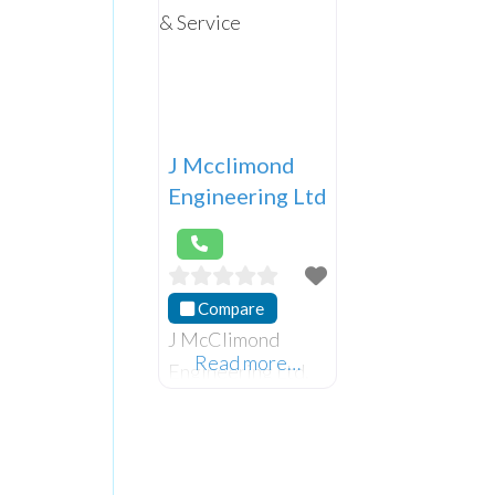
J Mcclimond
Engineering Ltd
Compare
J McClimond
Read more…
Engineering Ltd,
supply, repair and
service all types
of garage