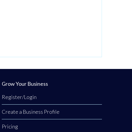
Grow Your Business
Register/Login
Create a Business Profile
Pricing