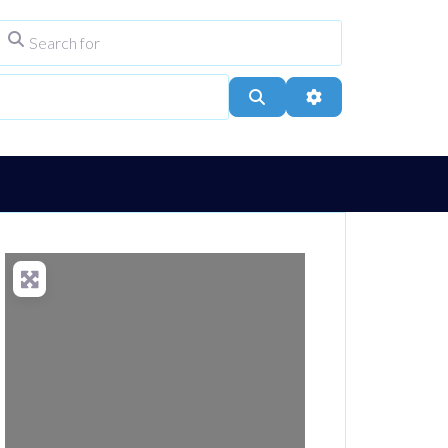
Search for
ype
City, Town, or Postcode
Search
Advanced Filters