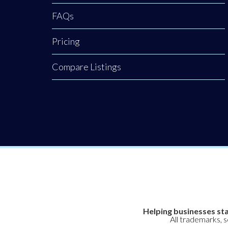
FAQs
Pricing
Compare Listings
Helping businesses sta
All trademarks, 