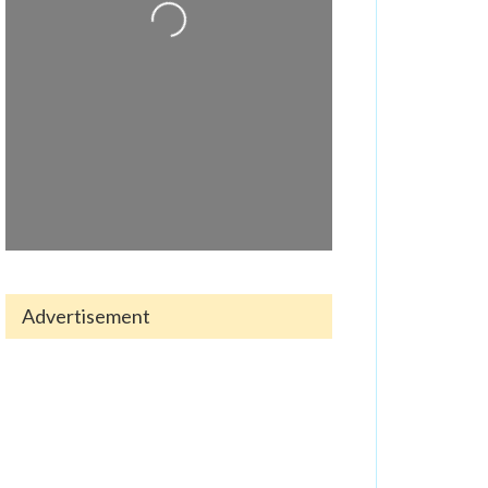
Loading...
Advertisement